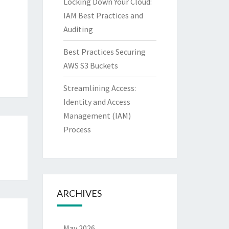
Locking Down Your Cloud:
IAM Best Practices and
Auditing
Best Practices Securing
AWS S3 Buckets
Streamlining Access:
Identity and Access
Management (IAM)
Process
ARCHIVES
May 2026