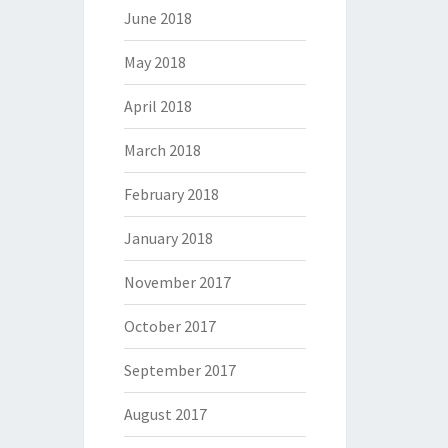
June 2018
May 2018
April 2018
March 2018
February 2018
January 2018
November 2017
October 2017
September 2017
August 2017