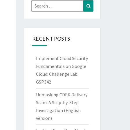
Search
Search
for:
RECENT POSTS
Implement Cloud Security
Fundamentals on Google
Cloud: Challenge Lab:
GSP342
Unmasking CDEK Delivery
Scam: A Step-by-Step
Investigation (English
version)