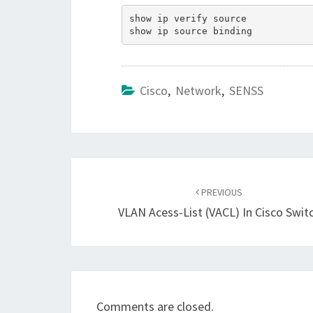
show ip verify source

Cisco
,
Network
,
SENSS
Post
navigation
PREVIOUS
VLAN Acess-List (VACL) In Cisco Swit
Comments are closed.