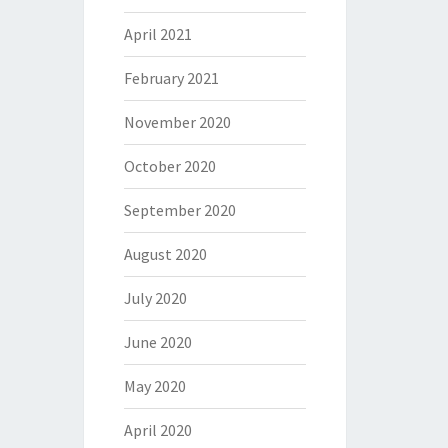
April 2021
February 2021
November 2020
October 2020
September 2020
August 2020
July 2020
June 2020
May 2020
April 2020