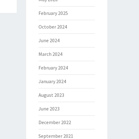
February 2025
October 2024
June 2024
March 2024
February 2024
January 2024
August 2023
June 2023
December 2022
September 2021