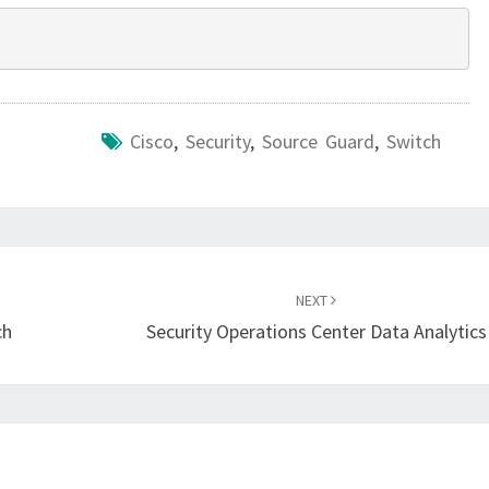
Cisco
,
Security
,
Source Guard
,
Switch
NEXT
ch
Security Operations Center Data Analytics