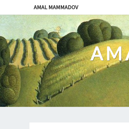
Skip
AMAL MAMMADOV
to
content
AM