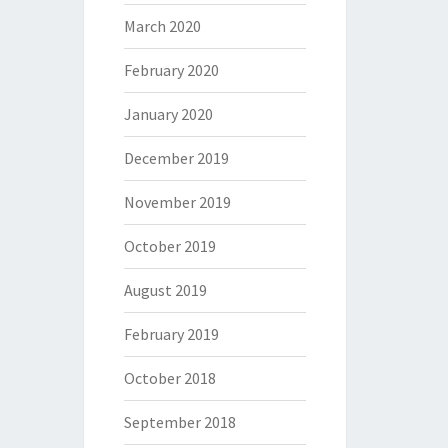
March 2020
February 2020
January 2020
December 2019
November 2019
October 2019
August 2019
February 2019
October 2018
September 2018