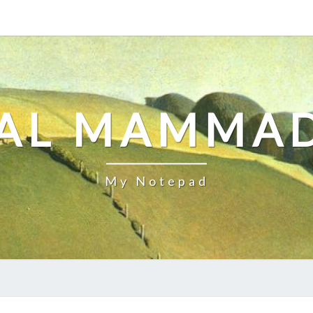
AL MAMMA
My Notepad