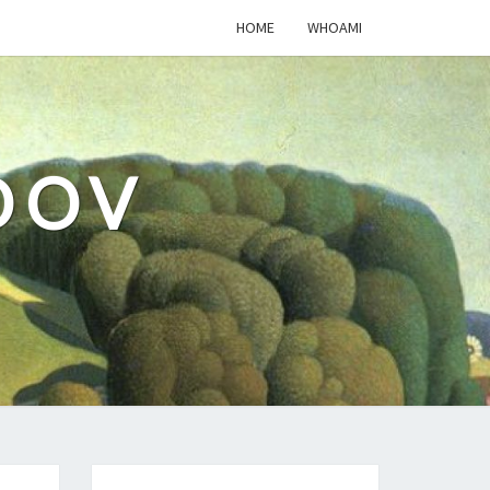
HOME
WHOAMI
DOV