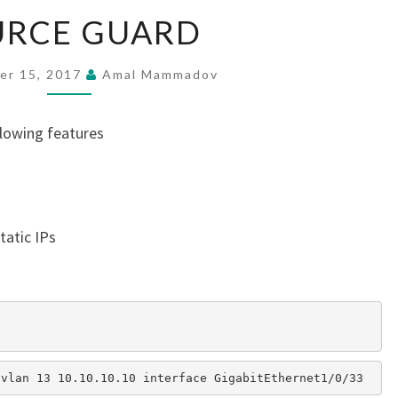
SOURCE
URCE GUARD
GUARD
er 15, 2017
Amal Mammadov
llowing features
tatic IPs