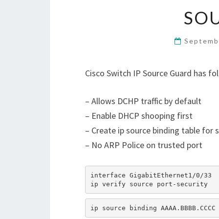
SO
Septemb
Cisco Switch IP Source Guard has fo
– Allows DCHP traffic by default
– Enable DHCP shooping first
– Create ip source binding table for s
– No ARP Police on trusted port
interface GigabitEthernet1/0/33
