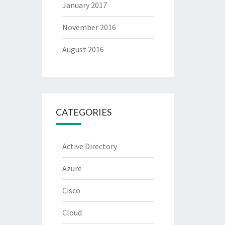
January 2017
November 2016
August 2016
CATEGORIES
Active Directory
Azure
Cisco
Cloud