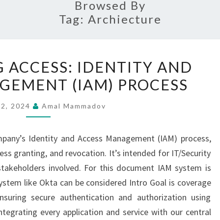
Browsed By
Tag:
Archiecture
STREAMLINING
 ACCESS: IDENTITY AND
ACCESS:
GEMENT (IAM) PROCESS
IDENTITY
AND
 2, 2024
Amal Mammadov
ACCESS
MANAGEMENT
ompany’s Identity and Access Management (IAM) process,
(IAM)
ess granting, and revocation. It’s intended for IT/Security
PROCESS
 stakeholders involved. For this document IAM system is
system like Okta can be considered Intro Goal is coverage
ensuring secure authentication and authorization using
ntegrating every application and service with our central