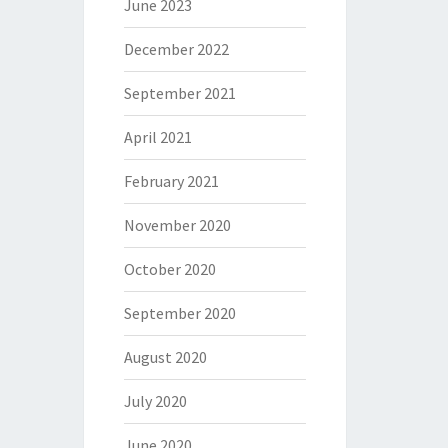
June 2023
December 2022
September 2021
April 2021
February 2021
November 2020
October 2020
September 2020
August 2020
July 2020
June 2020