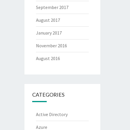
September 2017
August 2017
January 2017
November 2016
August 2016
CATEGORIES
Active Directory
Azure