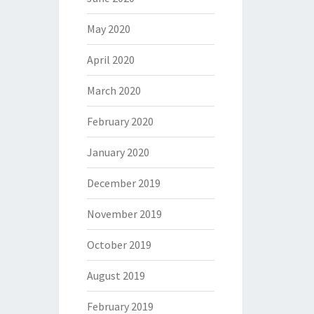
May 2020
April 2020
March 2020
February 2020
January 2020
December 2019
November 2019
October 2019
August 2019
February 2019