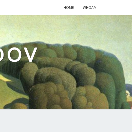
HOME
WHOAMI
DOV