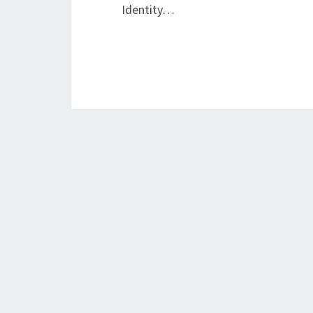
Identity…