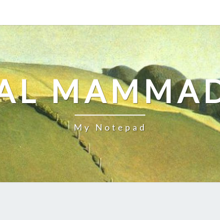
AL MAMMA
My Notepad