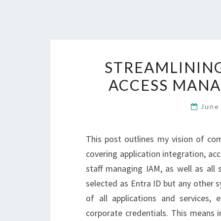
STREAMLINING
ACCESS MANA
June
This post outlines my vision of c
covering application integration, acc
staff managing IAM, as well as all
selected as Entra ID but any other 
of all applications and services, 
corporate credentials. This means i