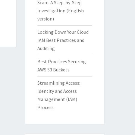
Scam: A Step-by-Step
Investigation (English
version)
Locking Down Your Cloud:
IAM Best Practices and
Auditing
Best Practices Securing
AWS S3 Buckets
Streamlining Access:
Identity and Access
Management (IAM)
Process