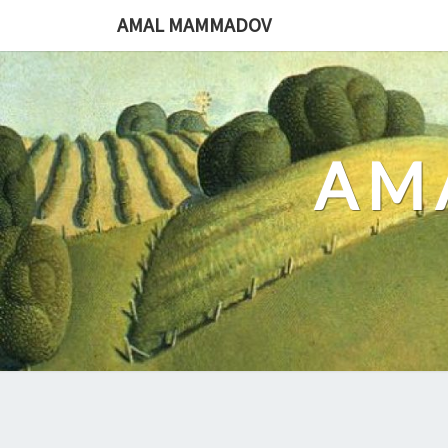
Skip
AMAL MAMMADOV
to
content
AM