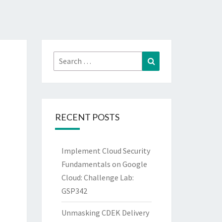
Search
Search
for:
RECENT POSTS
Implement Cloud Security
Fundamentals on Google
Cloud: Challenge Lab:
GSP342
Unmasking CDEK Delivery