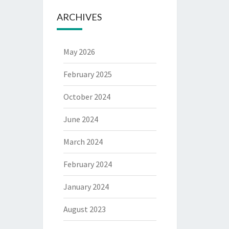
ARCHIVES
May 2026
February 2025
October 2024
June 2024
March 2024
February 2024
January 2024
August 2023