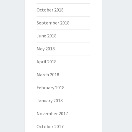
October 2018
September 2018
June 2018
May 2018
April 2018
March 2018
February 2018
January 2018
November 2017
October 2017