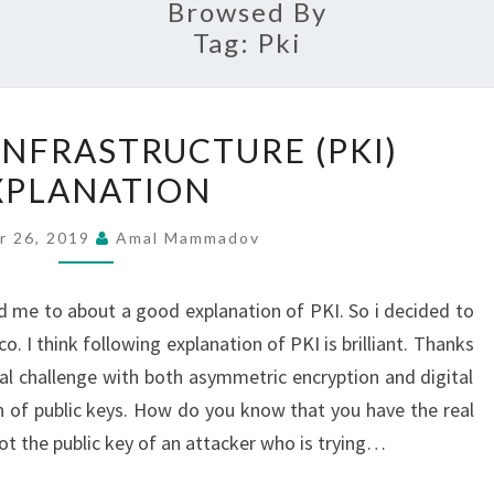
Browsed By
Tag:
Pki
PUBLIC
INFRASTRUCTURE (PKI)
KEY
XPLANATION
INFRASTRUCTURE
(PKI)
r 26, 2019
Amal Mammadov
EXPLANATION
 me to about a good explanation of PKI. So i decided to
. I think following explanation of PKI is brilliant. Thanks
l challenge with both asymmetric encryption and digital
ion of public keys. How do you know that you have the real
ot the public key of an attacker who is trying…