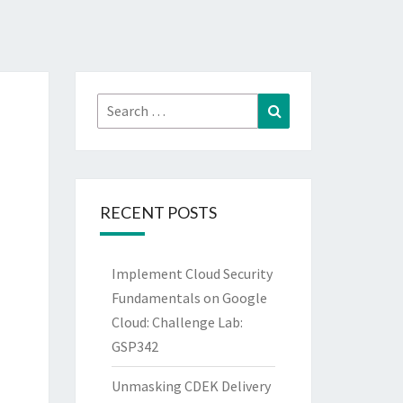
Search
Search
for:
RECENT POSTS
Implement Cloud Security
Fundamentals on Google
Cloud: Challenge Lab:
GSP342
Unmasking CDEK Delivery