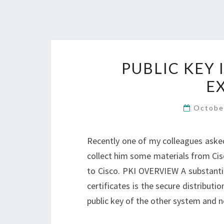
PUBLIC KEY 
E
Octobe
Recently one of my colleagues asked
collect him some materials from Cisco
to Cisco. PKI OVERVIEW A substantia
certificates is the secure distribut
public key of the other system and n