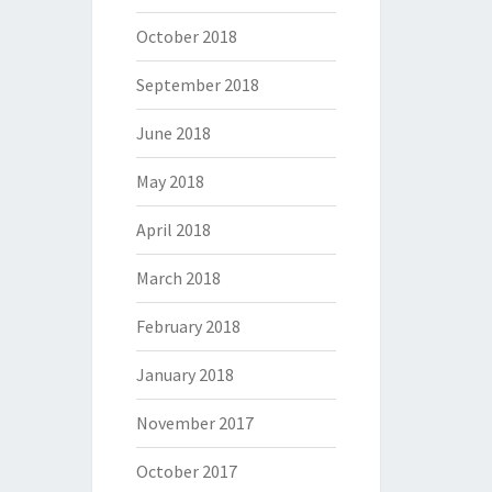
October 2018
September 2018
June 2018
May 2018
April 2018
March 2018
February 2018
January 2018
November 2017
October 2017