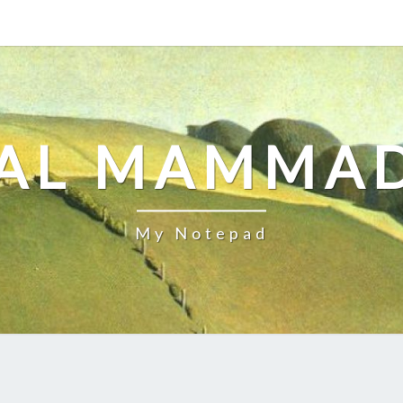
AL MAMMA
My Notepad