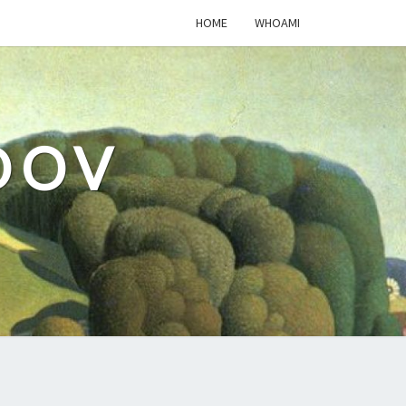
HOME
WHOAMI
DOV