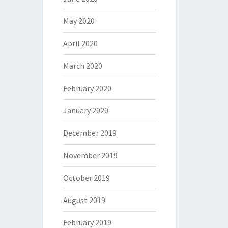
May 2020
April 2020
March 2020
February 2020
January 2020
December 2019
November 2019
October 2019
August 2019
February 2019