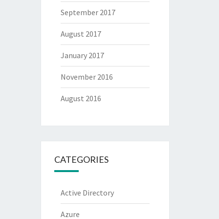
September 2017
August 2017
January 2017
November 2016
August 2016
CATEGORIES
Active Directory
Azure