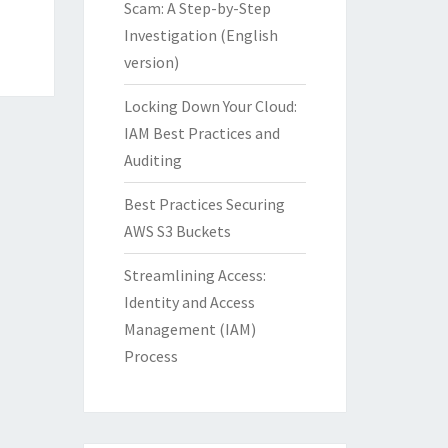
Scam: A Step-by-Step
Investigation (English
version)
Locking Down Your Cloud:
IAM Best Practices and
Auditing
Best Practices Securing
AWS S3 Buckets
Streamlining Access:
Identity and Access
Management (IAM)
Process