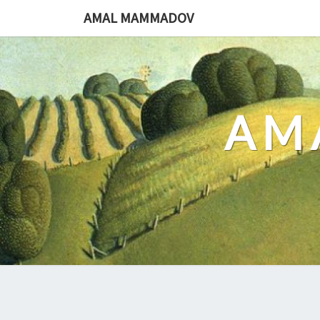
Skip
AMAL MAMMADOV
to
content
AM