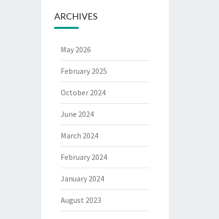
ARCHIVES
May 2026
February 2025
October 2024
June 2024
March 2024
February 2024
January 2024
August 2023