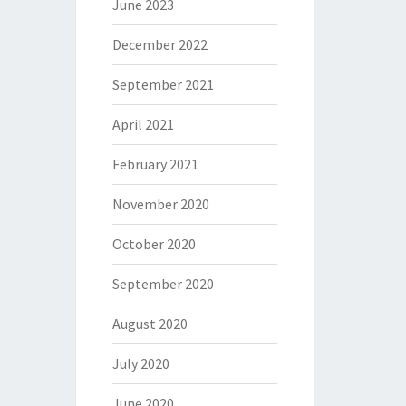
June 2023
December 2022
September 2021
April 2021
February 2021
November 2020
October 2020
September 2020
August 2020
July 2020
June 2020