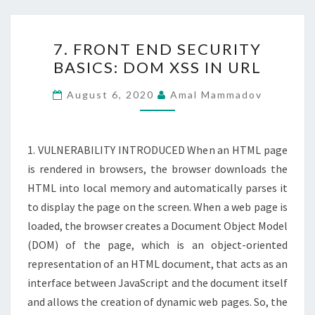
7.
7. FRONT END SECURITY
FRONT
BASICS: DOM XSS IN URL
END
SECURITY
August 6, 2020
Amal Mammadov
BASICS:
DOM
XSS
1. VULNERABILITY INTRODUCED When an HTML page
IN
is rendered in browsers, the browser downloads the
URL
HTML into local memory and automatically parses it
to display the page on the screen. When a web page is
loaded, the browser creates a Document Object Model
(DOM) of the page, which is an object-oriented
representation of an HTML document, that acts as an
interface between JavaScript and the document itself
and allows the creation of dynamic web pages. So, the