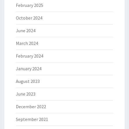
February 2025
October 2024
June 2024
March 2024
February 2024
January 2024
August 2023
June 2023
December 2022
September 2021