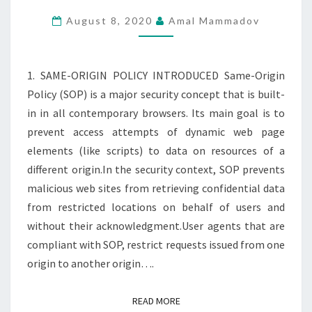
AND
August 8, 2020
Amal Mammadov
CROSS-
ORIGIN
RESOURCE
1. SAME-ORIGIN POLICY INTRODUCED Same-Origin
SHARING
Policy (SOP) is a major security concept that is built-
in in all contemporary browsers. Its main goal is to
prevent access attempts of dynamic web page
elements (like scripts) to data on resources of a
different origin.In the security context, SOP prevents
malicious web sites from retrieving confidential data
from restricted locations on behalf of users and
without their acknowledgment.User agents that are
compliant with SOP, restrict requests issued from one
origin to another origin….
READ MORE
READ MORE