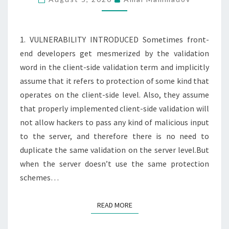
NO
SERVER-
SIDE
1. VULNERABILITY INTRODUCED Sometimes front-
VALIDATION
end developers get mesmerized by the validation
word in the client-side validation term and implicitly
assume that it refers to protection of some kind that
operates on the client-side level. Also, they assume
that properly implemented client-side validation will
not allow hackers to pass any kind of malicious input
to the server, and therefore there is no need to
duplicate the same validation on the server level.But
when the server doesn’t use the same protection
schemes…
READ MORE
READ MORE