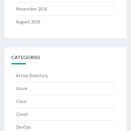
November 2016
August 2016
CATEGORIES
Active Directory
Azure
Cisco
Cloud
DevOps