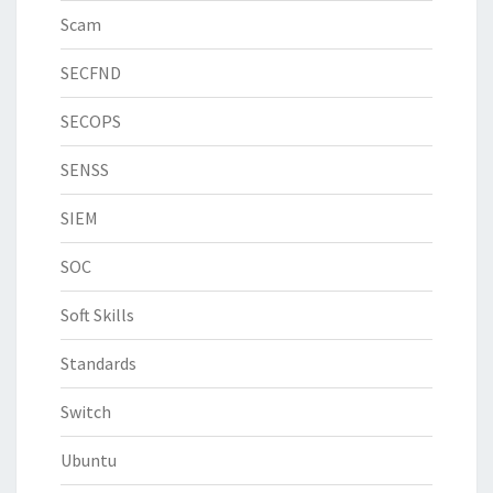
Scam
SECFND
SECOPS
SENSS
SIEM
SOC
Soft Skills
Standards
Switch
Ubuntu