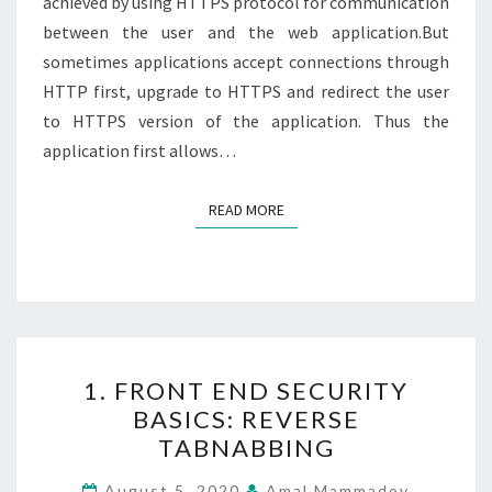
achieved by using HTTPS protocol for communication
between the user and the web application.But
sometimes applications accept connections through
HTTP first, upgrade to HTTPS and redirect the user
to HTTPS version of the application. Thus the
application first allows…
READ MORE
READ MORE
1.
1. FRONT END SECURITY
FRONT
BASICS: REVERSE
END
TABNABBING
SECURITY
BASICS:
August 5, 2020
Amal Mammadov