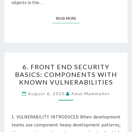
objects in the…
READ MORE
READ MORE
6.
6. FRONT END SECURITY
FRONT
BASICS: COMPONENTS WITH
END
KNOWN VULNERABILITIES
SECURITY
BASICS:
August 6, 2020
Amal Mammadov
COMPONENTS
WITH
KNOWN
1. VULNERABILITY INTRODUCED When development
VULNERABILITIES
teams use component-heavy development patterns,