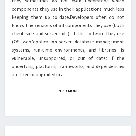
they sometimes do not even understand which
components they use in their applications much less
keeping them up to date.Developers often do not
know: The versions of all components they use (both
client-side and server-side); If the software they use
(OS, web/application server, database management
systems, run-time environments, and libraries) is
vulnerable, unsupported, or out of date; If the
underlying platform, frameworks, and dependencies
are fixed or upgraded in a…
READ MORE
READ MORE
5.