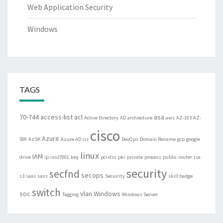
Web Application Security
Windows
TAGS
70-744
access-list
acl
asa
Active Directory
AD
archiecture
aws
AZ-103
AZ-
cisco
Azure
500
AzSK
Azure AD
cis
DevOps
Domain Rename
gcp
google
linux
IAM
drive
ip
iso27001
key
pci-dss
pki
private
process
public
router
rsa
security
secfnd
secops
s3
saas
sans
Secuirity
skill badge
switch
soc
vlan
Windows
Tagging
Windows Server