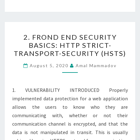
2.
2. FROND END SECURITY
FROND
BASICS: HTTP STRICT-
END
TRANSPORT-SECURITY (HSTS)
SECURITY
BASICS:
August 5, 2020
Amal Mammadov
HTTP
STRICT-
TRANSPORT-
1. VULNERABILITY INTRODUCED Properly
SECURITY
implemented data protection for a web application
(HSTS)
allows the users to know who they are
communicating with, whether or not their
communication channel is encrypted, and that the
data is not manipulated in transit. This is usually