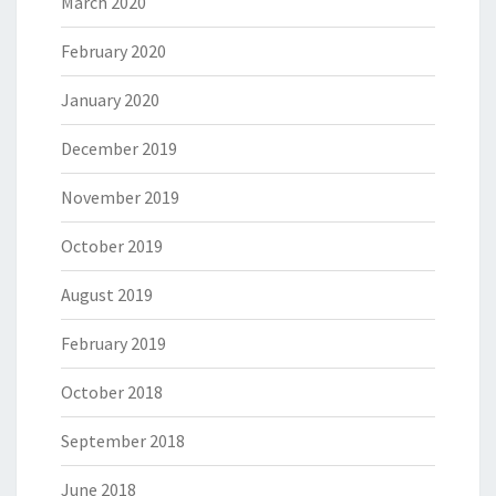
March 2020
February 2020
January 2020
December 2019
November 2019
October 2019
August 2019
February 2019
October 2018
September 2018
June 2018