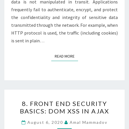
data is not manipulated in transit. Applications
frequently fail to authenticate, encrypt, and protect
the confidentiality and integrity of sensitive data
transmitted through the network. For example, when
HTTP protocol is used, the traffic (including cookies)
is sent in plain…
READ MORE
READ MORE
8.
8. FRONT END SECURITY
FRONT
BASICS: DOM XSS IN AJAX
END
SECURITY
August 6, 2020
Amal Mammadov
BASICS: