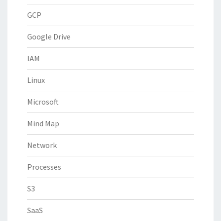
GCP
Google Drive
IAM
Linux
Microsoft
Mind Map
Network
Processes
S3
SaaS