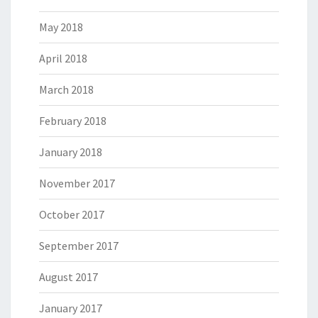
May 2018
April 2018
March 2018
February 2018
January 2018
November 2017
October 2017
September 2017
August 2017
January 2017