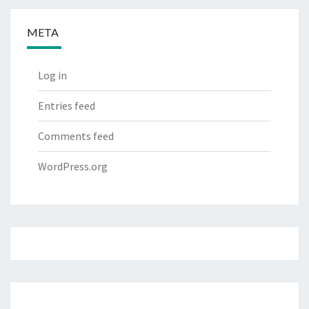
META
Log in
Entries feed
Comments feed
WordPress.org