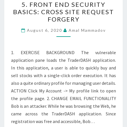
5. FRONT END SECURITY
FRONT
BASICS: CROSS SITE REQUEST
END
FORGERY
SECURITY
BASICS:
August 6, 2020
Amal Mammadov
CROSS
SITE
REQUEST
1. EXERCISE BACKGROUND The vulnerable
FORGERY
application pane loads the TraderDASH application.
In this application, a user is able to quickly buy and
sell stocks with a single-click order execution. It has
also a quite ordinary profile for managing user details.
ACTION Click My Account -> My profile link to open
the profile page. 2. CHANGE EMAIL FUNCTIONALITY
Bob is an attacker. While he was browsing the Web, he
came across the TraderDASH application. Since
registration was free and accessible, Bob…