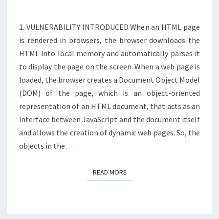
DOM
XSS
1. VULNERABILITY INTRODUCED When an HTML page
IN
is rendered in browsers, the browser downloads the
AJAX
HTML into local memory and automatically parses it
to display the page on the screen. When a web page is
loaded, the browser creates a Document Object Model
(DOM) of the page, which is an object-oriented
representation of an HTML document, that acts as an
interface between JavaScript and the document itself
and allows the creation of dynamic web pages. So, the
objects in the…
READ MORE
READ MORE