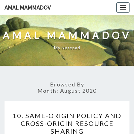
Skip
AMAL MAMMADOV
Togg
to
navig
content
AMAL MAMMADOV
My Notepad
Browsed By
Month:
August 2020
10.
10. SAME-ORIGIN POLICY AND
SAME-
CROSS-ORIGIN RESOURCE
ORIGIN
SHARING
POLICY