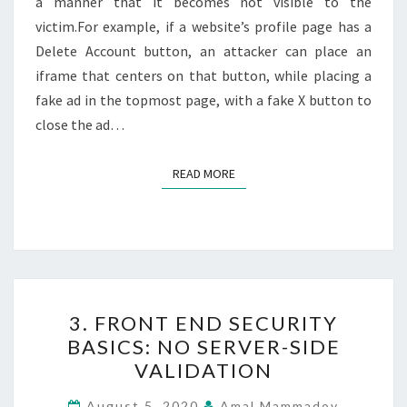
a manner that it becomes not visible to the
victim.For example, if a website’s profile page has a
Delete Account button, an attacker can place an
iframe that centers on that button, while placing a
fake ad in the topmost page, with a fake X button to
close the ad…
READ MORE
READ MORE
3.
3. FRONT END SECURITY
FRONT
BASICS: NO SERVER-SIDE
END
VALIDATION
SECURITY
BASICS:
August 5, 2020
Amal Mammadov