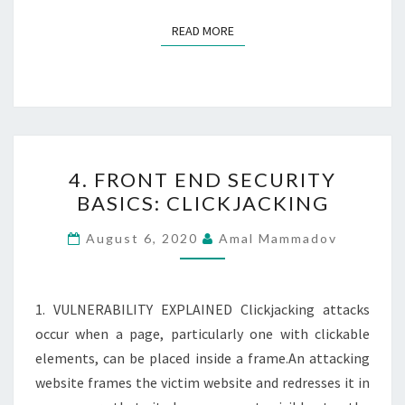
READ MORE
READ MORE
4.
4. FRONT END SECURITY
FRONT
BASICS: CLICKJACKING
END
SECURITY
August 6, 2020
Amal Mammadov
BASICS:
CLICKJACKING
1. VULNERABILITY EXPLAINED Clickjacking attacks
occur when a page, particularly one with clickable
elements, can be placed inside a frame.An attacking
website frames the victim website and redresses it in