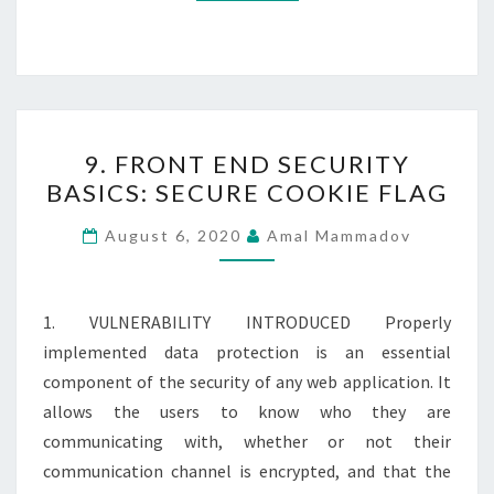
9.
9. FRONT END SECURITY
FRONT
BASICS: SECURE COOKIE FLAG
END
SECURITY
August 6, 2020
Amal Mammadov
BASICS:
SECURE
COOKIE
1. VULNERABILITY INTRODUCED Properly
FLAG
implemented data protection is an essential
component of the security of any web application. It
allows the users to know who they are
communicating with, whether or not their
communication channel is encrypted, and that the