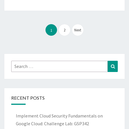
Posts
pagination
2
Next
1
Search
Search
for:
RECENT POSTS
Implement Cloud Security Fundamentals on
Google Cloud: Challenge Lab: GSP342