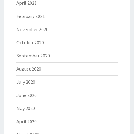
April 2021
February 2021
November 2020
October 2020
September 2020
August 2020
July 2020
June 2020
May 2020
April 2020