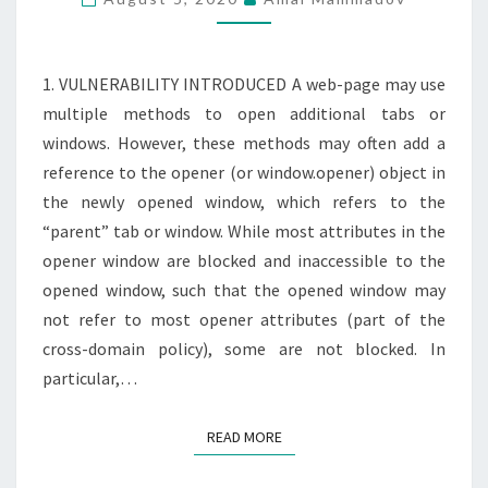
REVERSE
TABNABBING
1. VULNERABILITY INTRODUCED A web-page may use
multiple methods to open additional tabs or
windows. However, these methods may often add a
reference to the opener (or window.opener) object in
the newly opened window, which refers to the
“parent” tab or window. While most attributes in the
opener window are blocked and inaccessible to the
opened window, such that the opened window may
not refer to most opener attributes (part of the
cross-domain policy), some are not blocked. In
particular,…
READ MORE
READ MORE