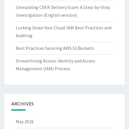
Unmasking CDEK Delivery Scam: A Step-by-Step
Investigation (English version)
Locking Down Your Cloud: IAM Best Practices and
Auditing
Best Practices Securing AWS S3 Buckets
Streamlining Access: Identity and Access
Management (IAM) Process
ARCHIVES
May 2026