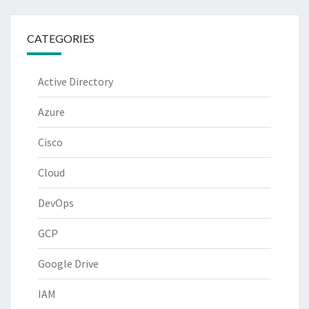
CATEGORIES
Active Directory
Azure
Cisco
Cloud
DevOps
GCP
Google Drive
IAM