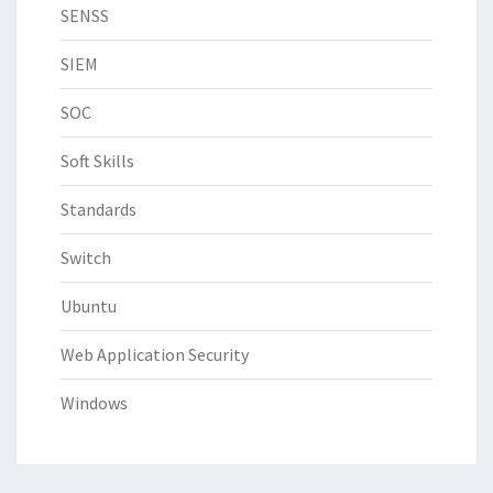
SENSS
SIEM
SOC
Soft Skills
Standards
Switch
Ubuntu
Web Application Security
Windows