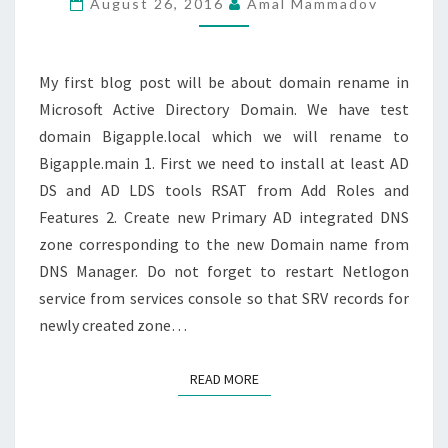
August 26, 2016
Amal Mammadov
BY-
STEP
My first blog post will be about domain rename in
Microsoft Active Directory Domain. We have test
domain Bigapple.local which we will rename to
Bigapple.main 1. First we need to install at least AD
DS and AD LDS tools RSAT from Add Roles and
Features 2. Create new Primary AD integrated DNS
zone corresponding to the new Domain name from
DNS Manager. Do not forget to restart Netlogon
service from services console so that SRV records for
newly created zone…
READ MORE
READ MORE