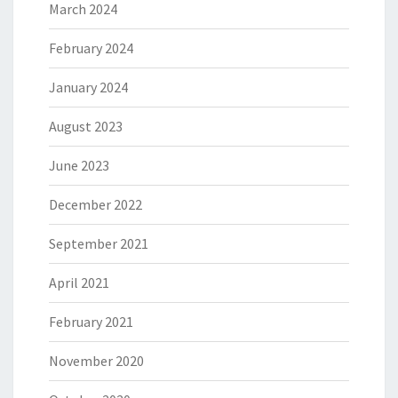
March 2024
February 2024
January 2024
August 2023
June 2023
December 2022
September 2021
April 2021
February 2021
November 2020