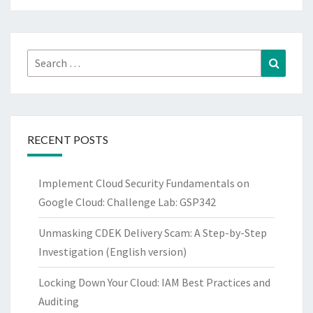
Search
Search
for:
RECENT POSTS
Implement Cloud Security Fundamentals on
Google Cloud: Challenge Lab: GSP342
Unmasking CDEK Delivery Scam: A Step-by-Step
Investigation (English version)
Locking Down Your Cloud: IAM Best Practices and
Auditing