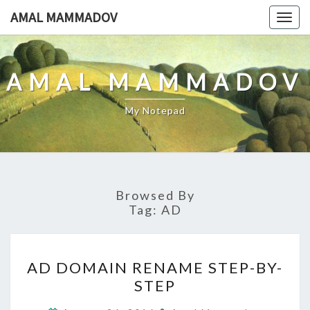
Skip
AMAL MAMMADOV
Togg
to
navig
content
AMAL MAMMADOV
My Notepad
Browsed By
Tag:
AD
AD
AD DOMAIN RENAME STEP-BY-
DOMAIN
STEP
RENAME
STEP-