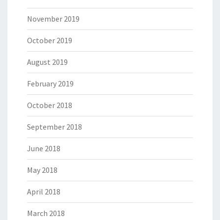
November 2019
October 2019
August 2019
February 2019
October 2018
September 2018
June 2018
May 2018
April 2018
March 2018