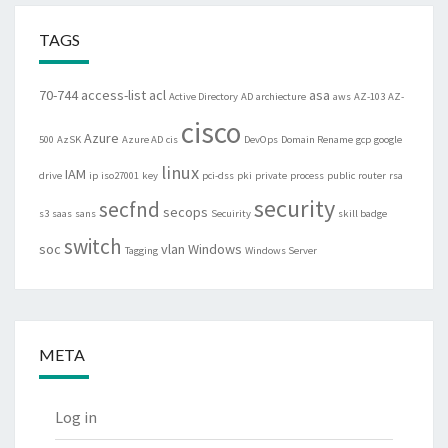
TAGS
70-744
access-list
acl
asa
Active Directory
AD
archiecture
aws
AZ-103
AZ-
cisco
Azure
500
AzSK
Azure AD
cis
DevOps
Domain Rename
gcp
google
linux
IAM
drive
ip
iso27001
key
pci-dss
pki
private
process
public
router
rsa
security
secfnd
secops
s3
saas
sans
Secuirity
skill badge
switch
soc
vlan
Windows
Tagging
Windows Server
META
Log in