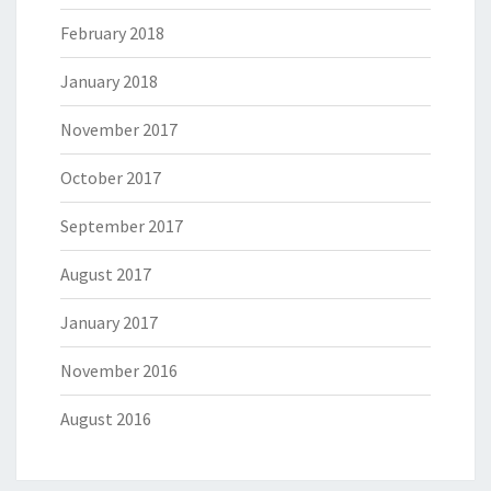
February 2018
January 2018
November 2017
October 2017
September 2017
August 2017
January 2017
November 2016
August 2016