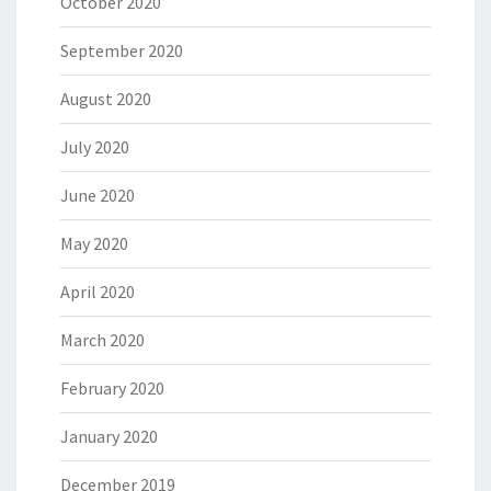
October 2020
September 2020
August 2020
July 2020
June 2020
May 2020
April 2020
March 2020
February 2020
January 2020
December 2019