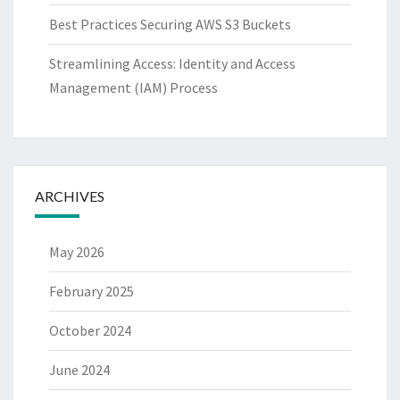
Best Practices Securing AWS S3 Buckets
Streamlining Access: Identity and Access
Management (IAM) Process
ARCHIVES
May 2026
February 2025
October 2024
June 2024