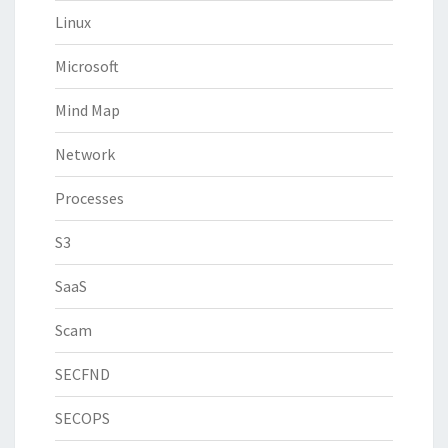
Linux
Microsoft
Mind Map
Network
Processes
S3
SaaS
Scam
SECFND
SECOPS