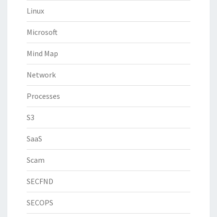
Linux
Microsoft
Mind Map
Network
Processes
S3
SaaS
Scam
SECFND
SECOPS