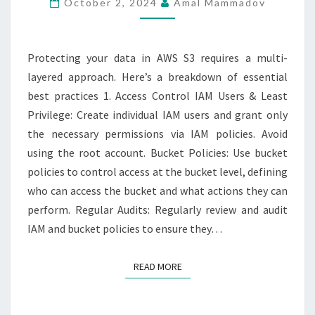
October 2, 2024
Amal Mammadov
S3
BUCKETS
Protecting your data in AWS S3 requires a multi-
layered approach. Here’s a breakdown of essential
best practices 1. Access Control IAM Users & Least
Privilege: Create individual IAM users and grant only
the necessary permissions via IAM policies. Avoid
using the root account. Bucket Policies: Use bucket
policies to control access at the bucket level, defining
who can access the bucket and what actions they can
perform. Regular Audits: Regularly review and audit
IAM and bucket policies to ensure they…
READ MORE
READ MORE