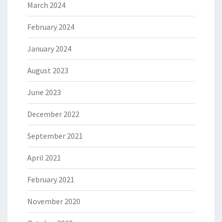
March 2024
February 2024
January 2024
August 2023
June 2023
December 2022
September 2021
April 2021
February 2021
November 2020