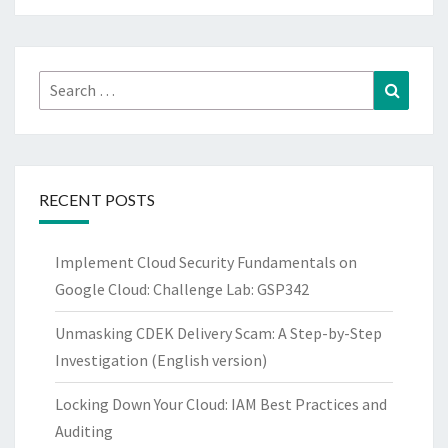
Search
Search
for:
RECENT POSTS
Implement Cloud Security Fundamentals on
Google Cloud: Challenge Lab: GSP342
Unmasking CDEK Delivery Scam: A Step-by-Step
Investigation (English version)
Locking Down Your Cloud: IAM Best Practices and
Auditing