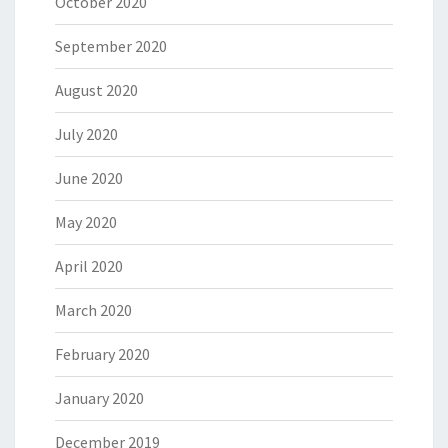
October 2020
September 2020
August 2020
July 2020
June 2020
May 2020
April 2020
March 2020
February 2020
January 2020
December 2019