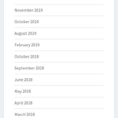
November 2019
October 2019
August 2019
February 2019
October 2018
September 2018
June 2018
May 2018
April 2018
March 2018