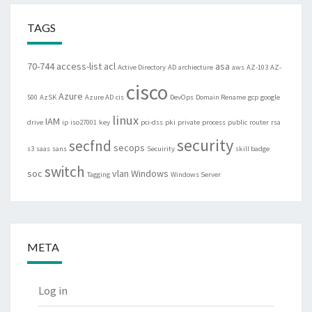
TAGS
70-744
access-list
acl
asa
Active Directory
AD
archiecture
aws
AZ-103
AZ-
cisco
Azure
500
AzSK
Azure AD
cis
DevOps
Domain Rename
gcp
google
linux
IAM
drive
ip
iso27001
key
pci-dss
pki
private
process
public
router
rsa
security
secfnd
secops
s3
saas
sans
Secuirity
skill badge
switch
soc
vlan
Windows
Tagging
Windows Server
META
Log in