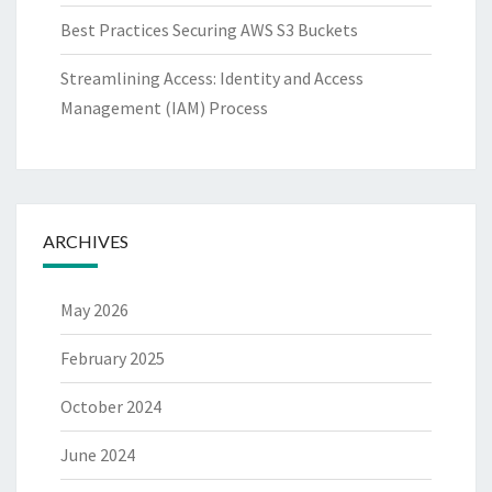
Best Practices Securing AWS S3 Buckets
Streamlining Access: Identity and Access
Management (IAM) Process
ARCHIVES
May 2026
February 2025
October 2024
June 2024