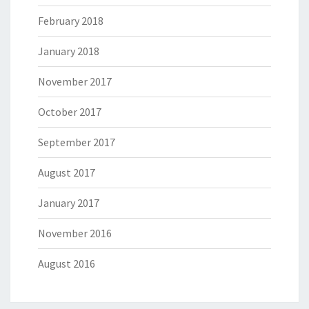
February 2018
January 2018
November 2017
October 2017
September 2017
August 2017
January 2017
November 2016
August 2016