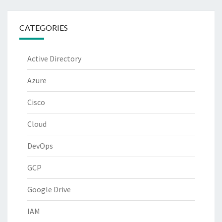
CATEGORIES
Active Directory
Azure
Cisco
Cloud
DevOps
GCP
Google Drive
IAM