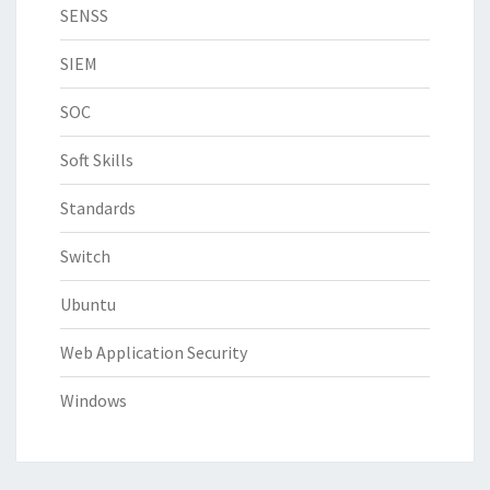
SENSS
SIEM
SOC
Soft Skills
Standards
Switch
Ubuntu
Web Application Security
Windows