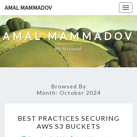
Skip
AMAL MAMMADOV
Togg
to
navig
content
AMAL MAMMADOV
My Notepad
Browsed By
Month:
October 2024
BEST
BEST PRACTICES SECURING
PRACTICES
AWS S3 BUCKETS
SECURING
AWS