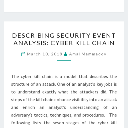
DESCRIBING
DESCRIBING SECURITY EVENT
SECURITY
ANALYSIS: CYBER KILL CHAIN
EVENT
ANALYSIS:
March 10, 2018
Amal Mammadov
CYBER
KILL
CHAIN
The cyber kill chain is a model that describes the
structure of an attack. One of an analyst’s key jobs is
to understand exactly what the attackers did. The
steps of the kill chain enhance visibility into an attack
and enrich an analyst’s understanding of an
adversary’s tactics, techniques, and procedures. The
following lists the seven stages of the cyber kill