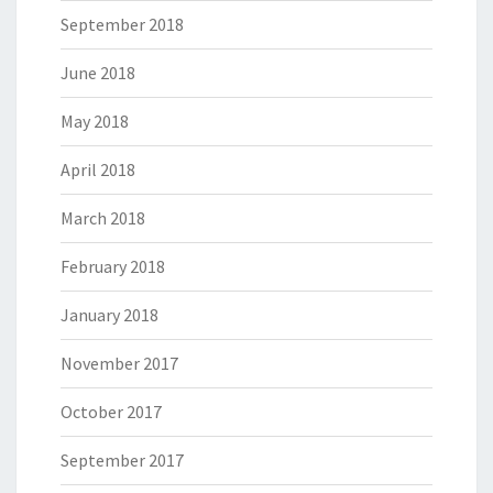
September 2018
June 2018
May 2018
April 2018
March 2018
February 2018
January 2018
November 2017
October 2017
September 2017