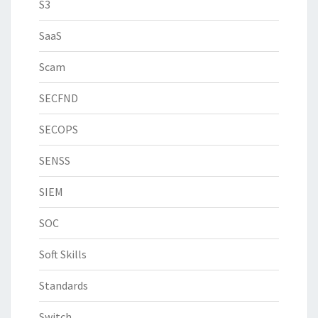
S3
SaaS
Scam
SECFND
SECOPS
SENSS
SIEM
SOC
Soft Skills
Standards
Switch