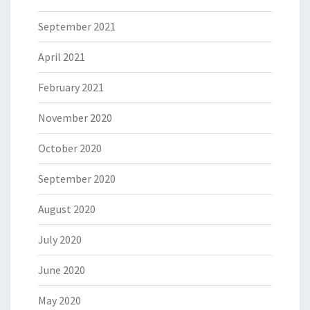
September 2021
April 2021
February 2021
November 2020
October 2020
September 2020
August 2020
July 2020
June 2020
May 2020