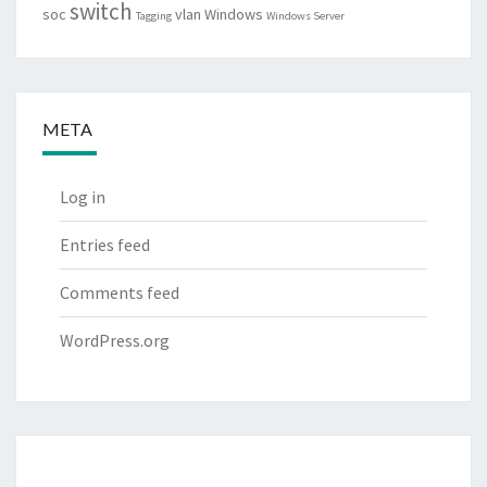
switch
soc
vlan
Windows
Tagging
Windows Server
META
Log in
Entries feed
Comments feed
WordPress.org