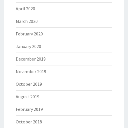
April 2020
March 2020
February 2020
January 2020
December 2019
November 2019
October 2019
August 2019
February 2019
October 2018