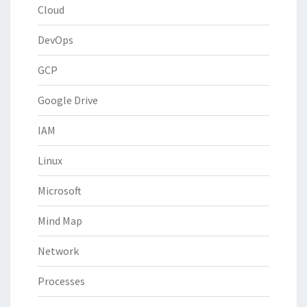
Cloud
DevOps
GCP
Google Drive
IAM
Linux
Microsoft
Mind Map
Network
Processes