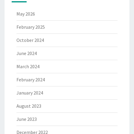
May 2026
February 2025
October 2024
June 2024
March 2024
February 2024
January 2024
August 2023
June 2023
December 2022