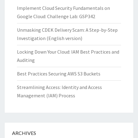
Implement Cloud Security Fundamentals on
Google Cloud: Challenge Lab: GSP342
Unmasking CDEK Delivery Scam: A Step-by-Step
Investigation (English version)
Locking Down Your Cloud: IAM Best Practices and
Auditing
Best Practices Securing AWS S3 Buckets
Streamlining Access: Identity and Access
Management (IAM) Process
ARCHIVES