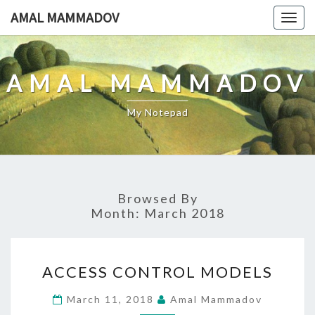
Skip
AMAL MAMMADOV
Togg
to
navig
content
AMAL MAMMADOV
My Notepad
Browsed By
Month:
March 2018
ACCESS
ACCESS CONTROL MODELS
CONTROL
MODELS
March 11, 2018
Amal Mammadov