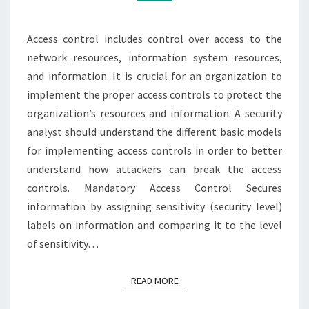
Access control includes control over access to the
network resources, information system resources,
and information. It is crucial for an organization to
implement the proper access controls to protect the
organization’s resources and information. A security
analyst should understand the different basic models
for implementing access controls in order to better
understand how attackers can break the access
controls. Mandatory Access Control Secures
information by assigning sensitivity (security level)
labels on information and comparing it to the level
of sensitivity…
READ MORE
READ MORE