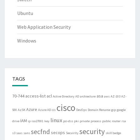
Ubuntu
Web Application Security
Windows
TAGS
70-744
access-list
acl
asa
Active Directory
AD
archiecture
aws
AZ-103
AZ-
cisco
Azure
500
AzSK
Azure AD
cis
DevOps
Domain Rename
gcp
google
linux
IAM
drive
ip
iso27001
key
pci-dss
pki
private
process
public
router
rsa
security
secfnd
secops
s3
saas
sans
Secuirity
skill badge