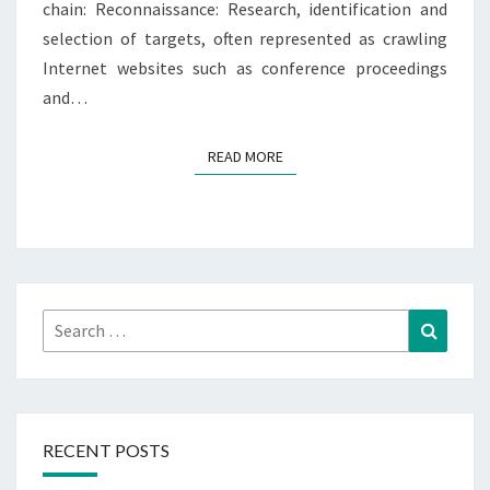
chain: Reconnaissance: Research, identification and
selection of targets, often represented as crawling
Internet websites such as conference proceedings
and…
READ MORE
READ MORE
Search
Search
for:
RECENT POSTS