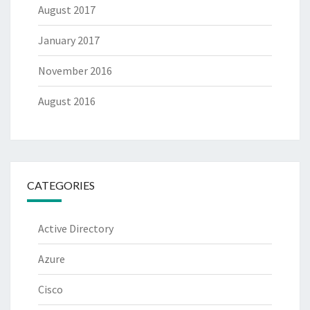
August 2017
January 2017
November 2016
August 2016
CATEGORIES
Active Directory
Azure
Cisco