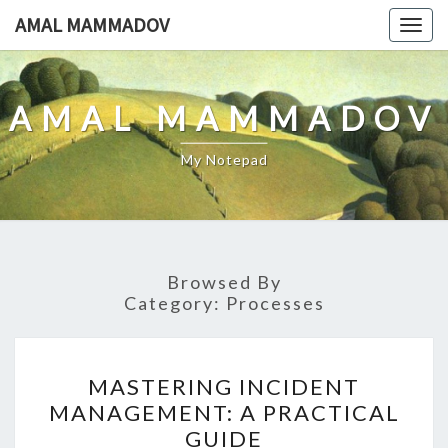
Skip
AMAL MAMMADOV
Togg
to
navig
content
AMAL MAMMADOV
My Notepad
Browsed By
Category:
Processes
MASTERING
MASTERING INCIDENT
INCIDENT
MANAGEMENT: A PRACTICAL
MANAGEMENT:
GUIDE
A