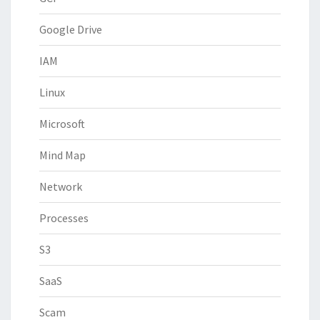
Google Drive
IAM
Linux
Microsoft
Mind Map
Network
Processes
S3
SaaS
Scam