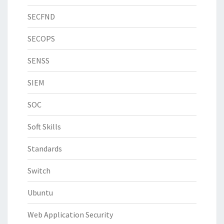
SECFND
SECOPS
SENSS
SIEM
SOC
Soft Skills
Standards
Switch
Ubuntu
Web Application Security