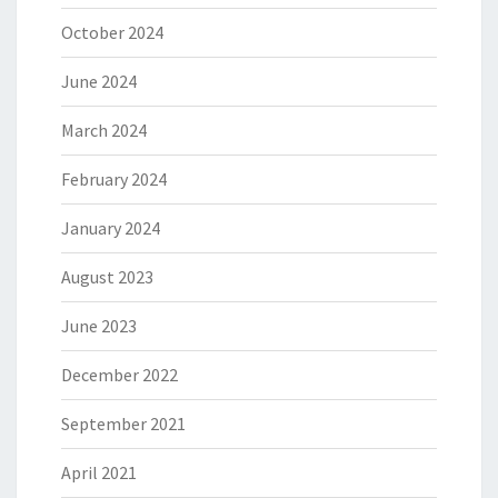
October 2024
June 2024
March 2024
February 2024
January 2024
August 2023
June 2023
December 2022
September 2021
April 2021