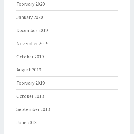
February 2020
January 2020
December 2019
November 2019
October 2019
August 2019
February 2019
October 2018
September 2018
June 2018