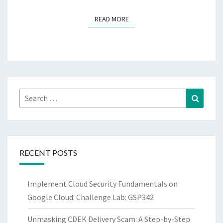
READ MORE
READ MORE
Search
Search
for:
RECENT POSTS
Implement Cloud Security Fundamentals on
Google Cloud: Challenge Lab: GSP342
Unmasking CDEK Delivery Scam: A Step-by-Step