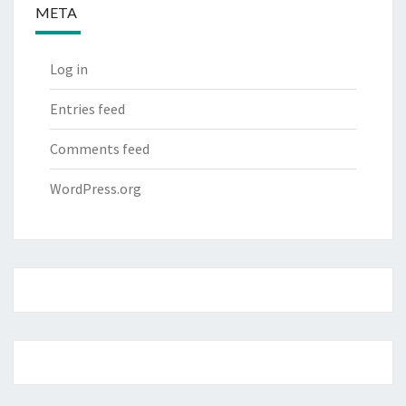
META
Log in
Entries feed
Comments feed
WordPress.org