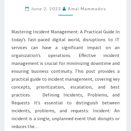
PRACTICAL
June 2, 2023
Amal Mammadov
GUIDE
Mastering Incident Management: A Practical Guide In
today’s fast-paced digital world, disruptions to IT
services can have a significant impact on an
organization’s operations. Effective incident
management is crucial for minimizing downtime and
ensuring business continuity. This post provides a
practical guide to incident management, covering key
concepts, prioritization, escalation, and best
practices. Defining Incidents, Problems, and
Requests It’s essential to distinguish between
incidents, problems, and requests: Incident: An
incident is a single, unplanned event that disrupts or
reduces the…