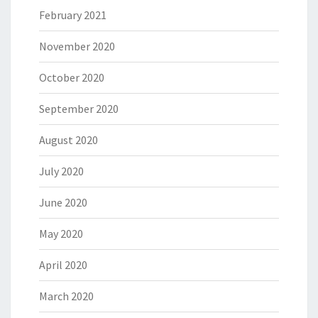
February 2021
November 2020
October 2020
September 2020
August 2020
July 2020
June 2020
May 2020
April 2020
March 2020