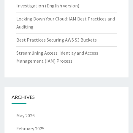
Investigation (English version)
Locking Down Your Cloud: IAM Best Practices and
Auditing
Best Practices Securing AWS S3 Buckets
Streamlining Access: Identity and Access
Management (IAM) Process
ARCHIVES
May 2026
February 2025