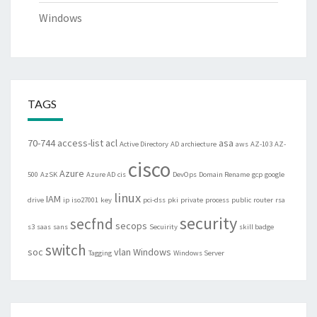
Windows
TAGS
70-744
access-list
acl
asa
Active Directory
AD
archiecture
aws
AZ-103
AZ-
cisco
Azure
500
AzSK
Azure AD
cis
DevOps
Domain Rename
gcp
google
linux
IAM
drive
ip
iso27001
key
pci-dss
pki
private
process
public
router
rsa
security
secfnd
secops
s3
saas
sans
Secuirity
skill badge
switch
soc
vlan
Windows
Tagging
Windows Server