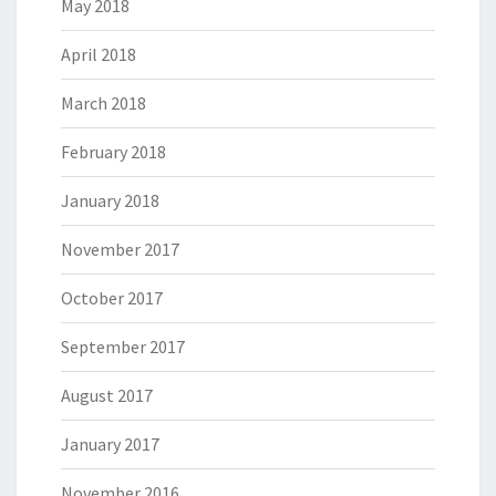
May 2018
April 2018
March 2018
February 2018
January 2018
November 2017
October 2017
September 2017
August 2017
January 2017
November 2016