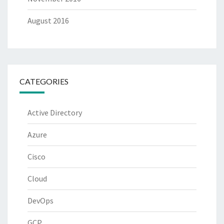
August 2016
CATEGORIES
Active Directory
Azure
Cisco
Cloud
DevOps
GCP