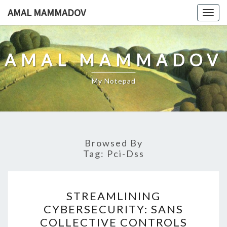
Skip
AMAL MAMMADOV
Togg
to
navig
content
AMAL MAMMADOV
My Notepad
Browsed By
Tag:
Pci-Dss
STREAMLINING
STREAMLINING
CYBERSECURITY:
CYBERSECURITY: SANS
SANS
COLLECTIVE CONTROLS
COLLECTIVE