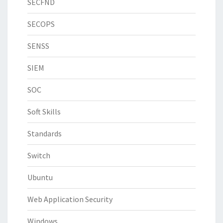
SECFND
SECOPS
SENSS
SIEM
SOC
Soft Skills
Standards
Switch
Ubuntu
Web Application Security
Windows