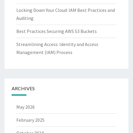
Locking Down Your Cloud: IAM Best Practices and
Auditing
Best Practices Securing AWS S3 Buckets
Streamlining Access: Identity and Access
Management (IAM) Process
ARCHIVES
May 2026
February 2025