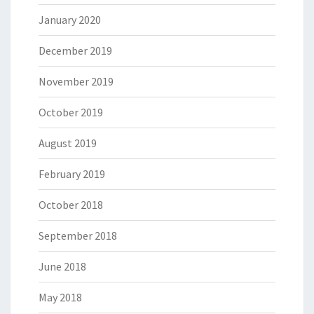
January 2020
December 2019
November 2019
October 2019
August 2019
February 2019
October 2018
September 2018
June 2018
May 2018