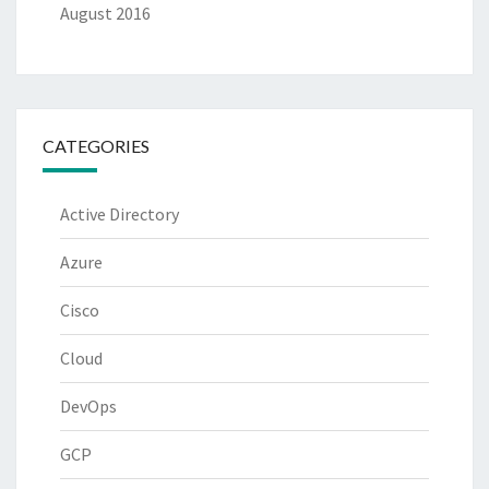
August 2016
CATEGORIES
Active Directory
Azure
Cisco
Cloud
DevOps
GCP