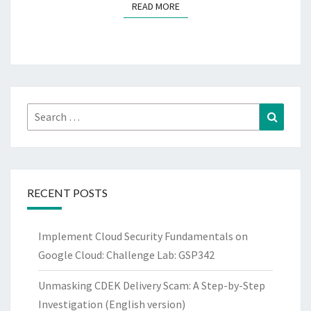
READ MORE
READ MORE
Search
Search
for:
RECENT POSTS
Implement Cloud Security Fundamentals on
Google Cloud: Challenge Lab: GSP342
Unmasking CDEK Delivery Scam: A Step-by-Step
Investigation (English version)