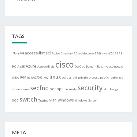
TAGS
70-744
access-list
acl
asa
Active Directory
AD
archiecture
aws
AZ-103
AZ-
cisco
Azure
500
AzSK
Azure AD
cis
DevOps
Domain Rename
gcp
google
linux
IAM
drive
ip
iso27001
key
pci-dss
pki
private
process
public
router
rsa
security
secfnd
secops
s3
saas
sans
Secuirity
skill badge
switch
soc
vlan
Windows
Tagging
Windows Server
META