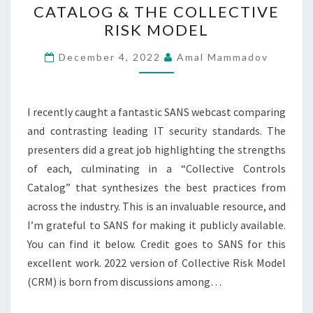
CATALOG & THE COLLECTIVE
CONTROLS
RISK MODEL
CATALOG
&
December 4, 2022
Amal Mammadov
THE
COLLECTIVE
I recently caught a fantastic SANS webcast comparing
RISK
and contrasting leading IT security standards. The
MODEL
presenters did a great job highlighting the strengths
of each, culminating in a “Collective Controls
Catalog” that synthesizes the best practices from
across the industry. This is an invaluable resource, and
I’m grateful to SANS for making it publicly available.
You can find it below. Credit goes to SANS for this
excellent work. 2022 version of Collective Risk Model
(CRM) is born from discussions among…