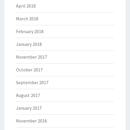
April 2018
March 2018
February 2018
January 2018
November 2017
October 2017
September 2017
August 2017
January 2017
November 2016