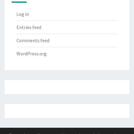
Log in
Entries feed
Comments feed
WordPress.org