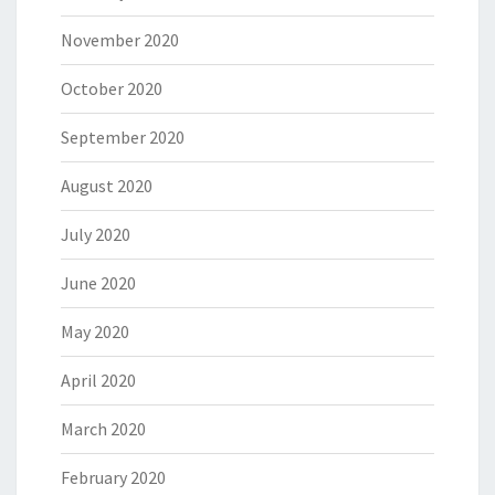
November 2020
October 2020
September 2020
August 2020
July 2020
June 2020
May 2020
April 2020
March 2020
February 2020