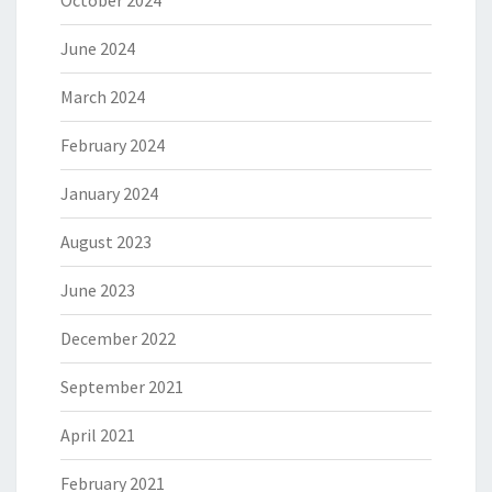
October 2024
June 2024
March 2024
February 2024
January 2024
August 2023
June 2023
December 2022
September 2021
April 2021
February 2021