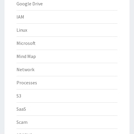
Google Drive
IAM
Linux
Microsoft
Mind Map
Network
Processes
S3
SaaS
Scam