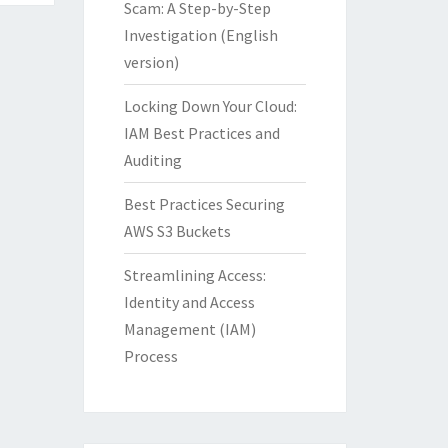
Scam: A Step-by-Step
Investigation (English
version)
Locking Down Your Cloud:
IAM Best Practices and
Auditing
Best Practices Securing
AWS S3 Buckets
Streamlining Access:
Identity and Access
Management (IAM)
Process