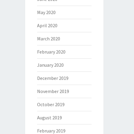
May 2020
April 2020
March 2020
February 2020
January 2020
December 2019
November 2019
October 2019
August 2019
February 2019