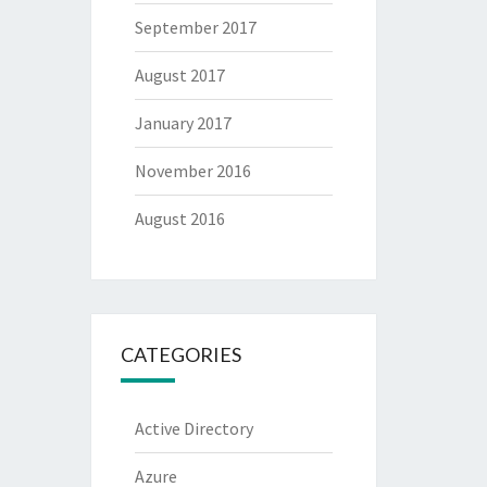
September 2017
August 2017
January 2017
November 2016
August 2016
CATEGORIES
Active Directory
Azure