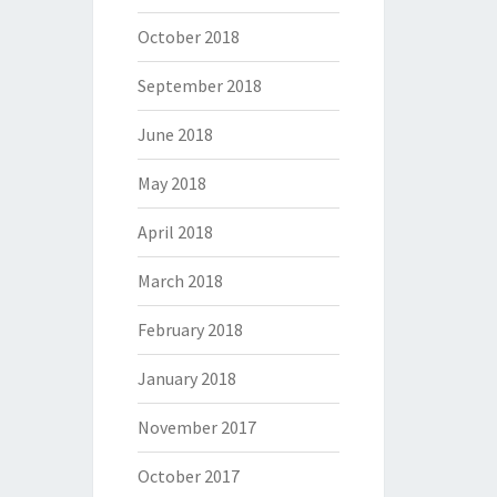
October 2018
September 2018
June 2018
May 2018
April 2018
March 2018
February 2018
January 2018
November 2017
October 2017