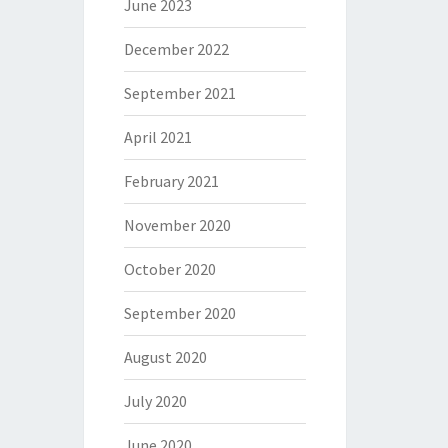
June 2023
December 2022
September 2021
April 2021
February 2021
November 2020
October 2020
September 2020
August 2020
July 2020
June 2020