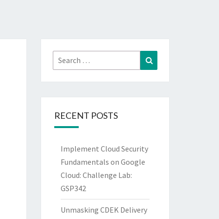
Search
Search
for:
RECENT POSTS
Implement Cloud Security
Fundamentals on Google
Cloud: Challenge Lab:
GSP342
Unmasking CDEK Delivery