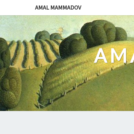
Skip
AMAL MAMMADOV
to
content
AM