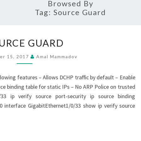
Browsed By
Tag:
Source Guard
SOURCE
URCE GUARD
GUARD
er 15, 2017
Amal Mammadov
lowing features – Allows DCHP traffic by default – Enable
ce binding table for static IPs – No ARP Police on trusted
/33 ip verify source port-security ip source binding
 interface GigabitEthernet1/0/33 show ip verify source