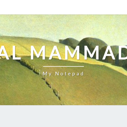
AL MAMMA
My Notepad