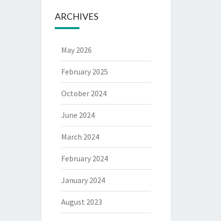
ARCHIVES
May 2026
February 2025
October 2024
June 2024
March 2024
February 2024
January 2024
August 2023