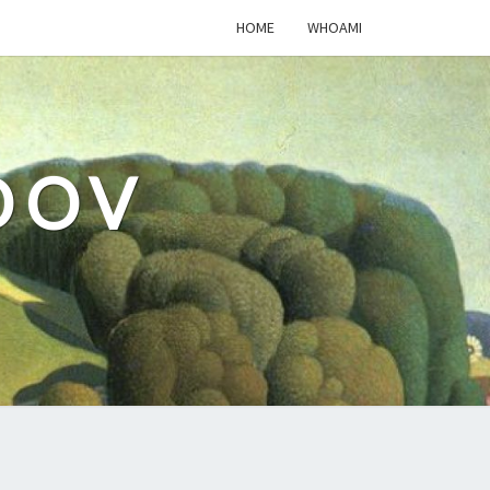
HOME
WHOAMI
DOV