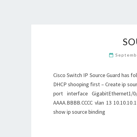
SO
Septemb
Cisco Switch IP Source Guard has fol
DHCP shooping first – Create ip sour
port interface GigabitEthernet1/0
AAAA.BBBB.CCCC vlan 13 10.10.10.10
show ip source binding