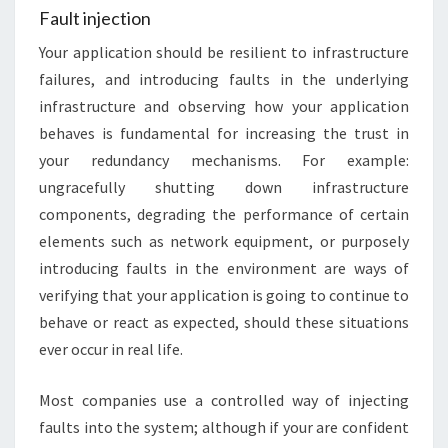
Fault injection
Your application should be resilient to infrastructure
failures, and introducing faults in the underlying
infrastructure and observing how your application
behaves is fundamental for increasing the trust in
your redundancy mechanisms. For example:
ungracefully shutting down infrastructure
components, degrading the performance of certain
elements such as network equipment, or purposely
introducing faults in the environment are ways of
verifying that your application is going to continue to
behave or react as expected, should these situations
ever occur in real life.
Most companies use a controlled way of injecting
faults into the system; although if your are confident