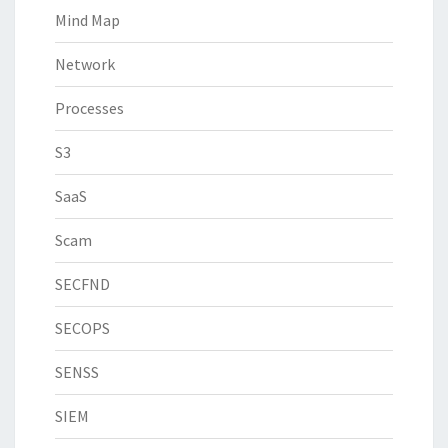
Mind Map
Network
Processes
S3
SaaS
Scam
SECFND
SECOPS
SENSS
SIEM