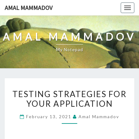
Skip
AMAL MAMMADOV
Togg
to
navig
content
AMAL MAMMADOV
My Notepad
TESTING
TESTING STRATEGIES FOR
STRATEGIES
YOUR APPLICATION
FOR
YOUR
February 13, 2021
Amal Mammadov
APPLICATION