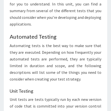
for you to understand. In this unit, you can find a
summary from several of the different tests that you
should consider when you’re developing and deploying
applications.
Automated Testing
Automating tests is the best way to make sure that
they are executed. Depending on how frequently your
automated tests are performed, they are typically
limited in duration and scope, and the following
descriptions will list some of the things you need to
consider when creating your test strategy.
Unit Testing
Unit tests are tests typically run by each new version
of code that is committed into your version control