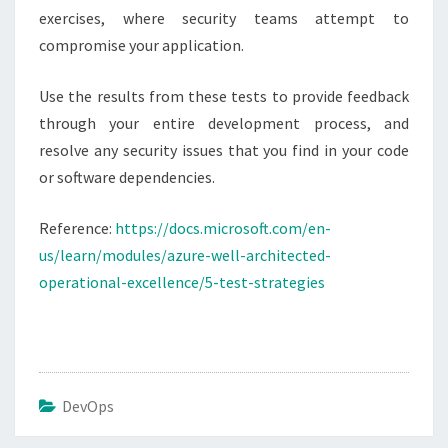
exercises, where security teams attempt to
compromise your application.
Use the results from these tests to provide feedback
through your entire development process, and
resolve any security issues that you find in your code
or software dependencies.
Reference:
https://docs.microsoft.com/en-
us/learn/modules/azure-well-architected-
operational-excellence/5-test-strategies
DevOps