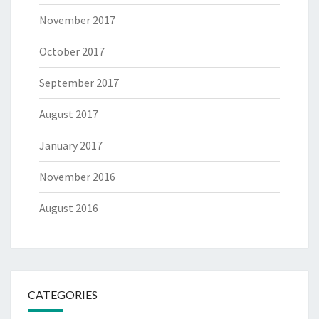
November 2017
October 2017
September 2017
August 2017
January 2017
November 2016
August 2016
CATEGORIES