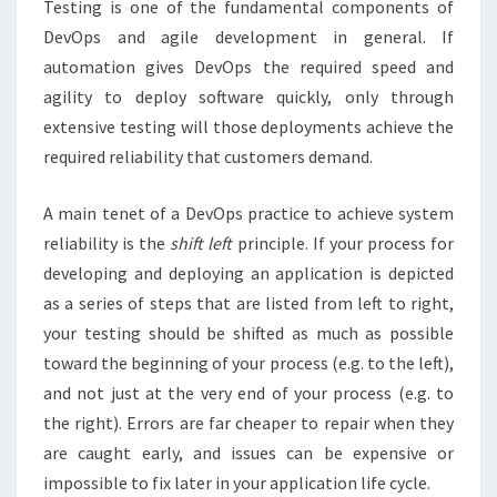
Testing is one of the fundamental components of
DevOps and agile development in general. If
automation gives DevOps the required speed and
agility to deploy software quickly, only through
extensive testing will those deployments achieve the
required reliability that customers demand.
A main tenet of a DevOps practice to achieve system
reliability is the
shift left
principle. If your process for
developing and deploying an application is depicted
as a series of steps that are listed from left to right,
your testing should be shifted as much as possible
toward the beginning of your process (e.g. to the left),
and not just at the very end of your process (e.g. to
the right). Errors are far cheaper to repair when they
are caught early, and issues can be expensive or
impossible to fix later in your application life cycle.