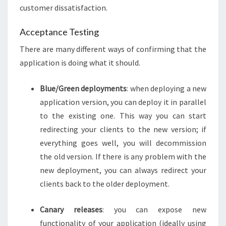
customer dissatisfaction.
Acceptance Testing
There are many different ways of confirming that the
application is doing what it should.
Blue/Green deployments
: when deploying a new
application version, you can deploy it in parallel
to the existing one. This way you can start
redirecting your clients to the new version; if
everything goes well, you will decommission
the old version. If there is any problem with the
new deployment, you can always redirect your
clients back to the older deployment.
Canary releases
: you can expose new
functionality of your application (ideally using