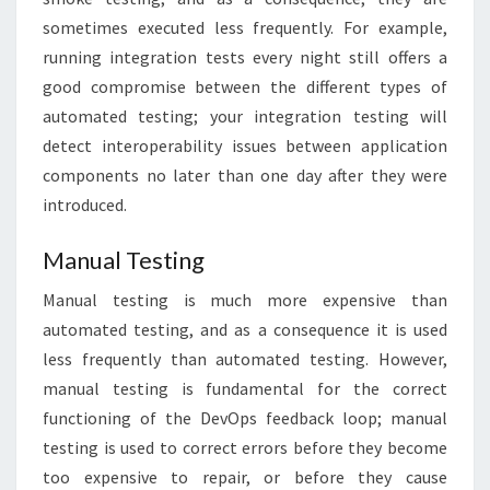
sometimes executed less frequently. For example,
running integration tests every night still offers a
good compromise between the different types of
automated testing; your integration testing will
detect interoperability issues between application
components no later than one day after they were
introduced.
Manual Testing
Manual testing is much more expensive than
automated testing, and as a consequence it is used
less frequently than automated testing. However,
manual testing is fundamental for the correct
functioning of the DevOps feedback loop; manual
testing is used to correct errors before they become
too expensive to repair, or before they cause