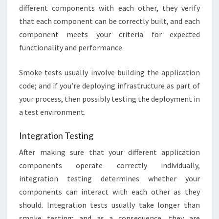
different components with each other, they verify
that each component can be correctly built, and each
component meets your criteria for expected
functionality and performance.
Smoke tests usually involve building the application
code; and if you’re deploying infrastructure as part of
your process, then possibly testing the deployment in
a test environment.
Integration Testing
After making sure that your different application
components operate correctly individually,
integration testing determines whether your
components can interact with each other as they
should. Integration tests usually take longer than
smoke testing; and as a consequence, they are