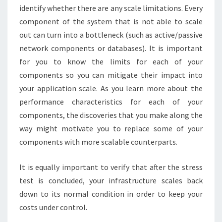
identify whether there are any scale limitations. Every
component of the system that is not able to scale
out can turn into a bottleneck (such as active/passive
network components or databases). It is important
for you to know the limits for each of your
components so you can mitigate their impact into
your application scale. As you learn more about the
performance characteristics for each of your
components, the discoveries that you make along the
way might motivate you to replace some of your
components with more scalable counterparts.
It is equally important to verify that after the stress
test is concluded, your infrastructure scales back
down to its normal condition in order to keep your
costs under control.