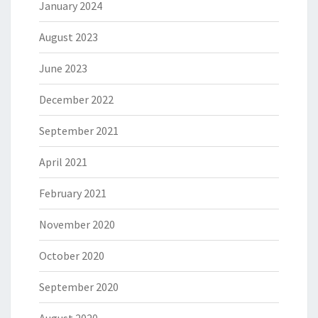
January 2024
August 2023
June 2023
December 2022
September 2021
April 2021
February 2021
November 2020
October 2020
September 2020