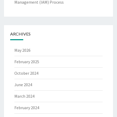
Management (IAM) Process
ARCHIVES
May 2026
February 2025
October 2024
June 2024
March 2024
February 2024