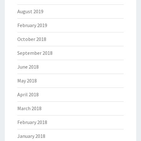
August 2019
February 2019
October 2018
September 2018
June 2018
May 2018
April 2018
March 2018
February 2018
January 2018