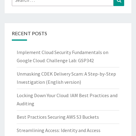
for:
RECENT POSTS
Implement Cloud Security Fundamentals on
Google Cloud: Challenge Lab: GSP342
Unmasking CDEK Delivery Scam: A Step-by-Step
Investigation (English version)
Locking Down Your Cloud: IAM Best Practices and
Auditing
Best Practices Securing AWS S3 Buckets
Streamlining Access: Identity and Access