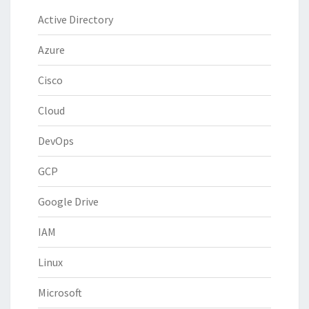
Active Directory
Azure
Cisco
Cloud
DevOps
GCP
Google Drive
IAM
Linux
Microsoft