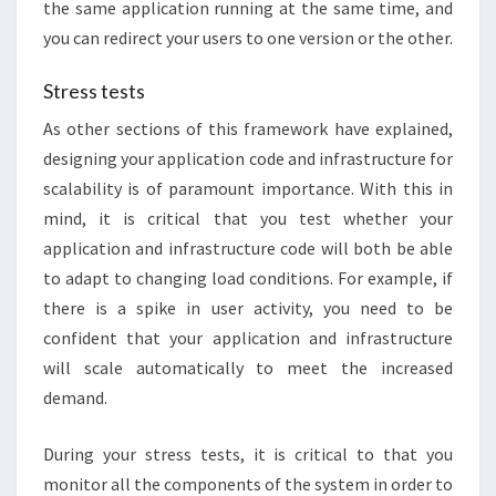
the same application running at the same time, and
you can redirect your users to one version or the other.
Stress tests
As other sections of this framework have explained,
designing your application code and infrastructure for
scalability is of paramount importance. With this in
mind, it is critical that you test whether your
application and infrastructure code will both be able
to adapt to changing load conditions. For example, if
there is a spike in user activity, you need to be
confident that your application and infrastructure
will scale automatically to meet the increased
demand.
During your stress tests, it is critical to that you
monitor all the components of the system in order to