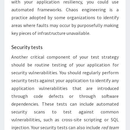
with your application resiliency, you could use
automated frameworks. Chaos engineering is a
practice adopted by some organizations to identify
areas where faults may occur by purposefully making
key pieces of infrastructure unavailable.
Security tests
Another critical component of your test strategy
should be routine testing of your application for
security vulnerabilities. You should regularly perform
security tests against your application to identify any
application vulnerabilities that are introduced
through code defects or through software
dependencies. These tests can include automated
security scans to test against common
vulnerabilities, such as cross-site scripting or SQL
injection. Your security tests can also include
red team