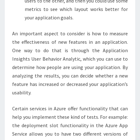
users to the other, and then you could use some
metrics to see which layout works better for
your application goals.
An important aspect to consider is how to measure
the effectiveness of new features in an application.
One way to do that is through the Application
Insights User Behavior Analytic, which you can use to
determine how people are using your application. By
analyzing the results, you can decide whether a new
feature has increased or decreased your application’s
usability.
Certain services in Azure offer functionality that can
help you implement these kind of tests. For example:
the deployment slot functionality in the Azure App
Service allows you to have two different versions of