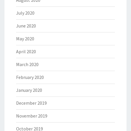
August 2020
July 2020
June 2020
May 2020
April 2020
March 2020
February 2020
January 2020
December 2019
November 2019
October 2019