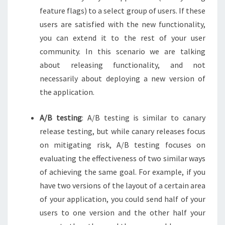
feature flags) to a select group of users. If these
users are satisfied with the new functionality,
you can extend it to the rest of your user
community. In this scenario we are talking
about releasing functionality, and not
necessarily about deploying a new version of
the application.
A/B testing
: A/B testing is similar to canary
release testing, but while canary releases focus
on mitigating risk, A/B testing focuses on
evaluating the effectiveness of two similar ways
of achieving the same goal. For example, if you
have two versions of the layout of a certain area
of your application, you could send half of your
users to one version and the other half your