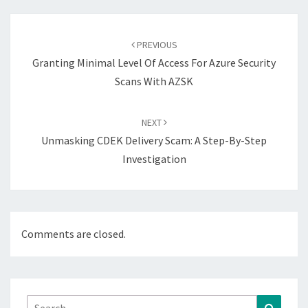
Post
navigation
PREVIOUS
Granting Minimal Level Of Access For Azure Security
Scans With AZSK
NEXT
Unmasking CDEK Delivery Scam: A Step-By-Step
Investigation
Comments are closed.
Search
Search