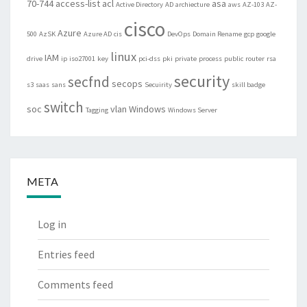
70-744
access-list
acl
asa
Active Directory
AD
archiecture
aws
AZ-103
AZ-
cisco
Azure
500
AzSK
Azure AD
cis
DevOps
Domain Rename
gcp
google
linux
IAM
drive
ip
iso27001
key
pci-dss
pki
private
process
public
router
rsa
security
secfnd
secops
s3
saas
sans
Secuirity
skill badge
switch
soc
vlan
Windows
Tagging
Windows Server
META
Log in
Entries feed
Comments feed