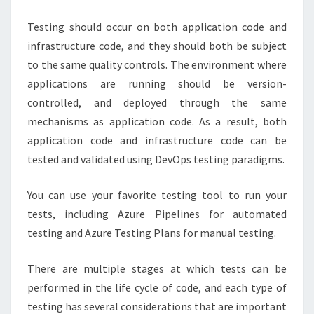
Testing should occur on both application code and
infrastructure code, and they should both be subject
to the same quality controls. The environment where
applications are running should be version-
controlled, and deployed through the same
mechanisms as application code. As a result, both
application code and infrastructure code can be
tested and validated using DevOps testing paradigms.
You can use your favorite testing tool to run your
tests, including Azure Pipelines for automated
testing and Azure Testing Plans for manual testing.
There are multiple stages at which tests can be
performed in the life cycle of code, and each type of
testing has several considerations that are important