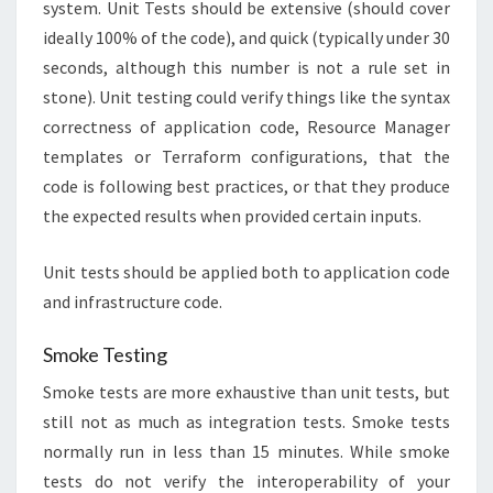
system. Unit Tests should be extensive (should cover
ideally 100% of the code), and quick (typically under 30
seconds, although this number is not a rule set in
stone). Unit testing could verify things like the syntax
correctness of application code, Resource Manager
templates or Terraform configurations, that the
code is following best practices, or that they produce
the expected results when provided certain inputs.
Unit tests should be applied both to application code
and infrastructure code.
Smoke Testing
Smoke tests are more exhaustive than unit tests, but
still not as much as integration tests. Smoke tests
normally run in less than 15 minutes. While smoke
tests do not verify the interoperability of your