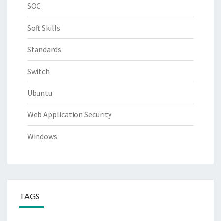
SOC
Soft Skills
Standards
Switch
Ubuntu
Web Application Security
Windows
TAGS