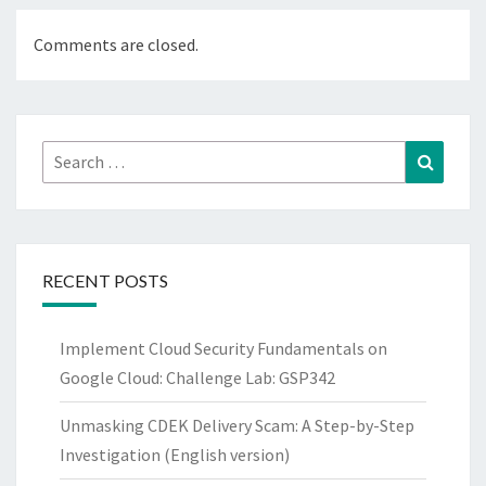
Comments are closed.
Search
Search
for:
RECENT POSTS
Implement Cloud Security Fundamentals on
Google Cloud: Challenge Lab: GSP342
Unmasking CDEK Delivery Scam: A Step-by-Step
Investigation (English version)