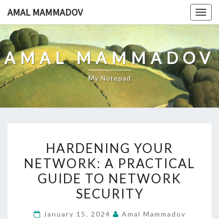
Skip
AMAL MAMMADOV
Togg
to
navig
content
AMAL MAMMADOV
My Notepad
HARDENING
HARDENING YOUR
YOUR
NETWORK: A PRACTICAL
NETWORK:
GUIDE TO NETWORK
A
PRACTICAL
SECURITY
GUIDE
January 15, 2024
Amal Mammadov
TO