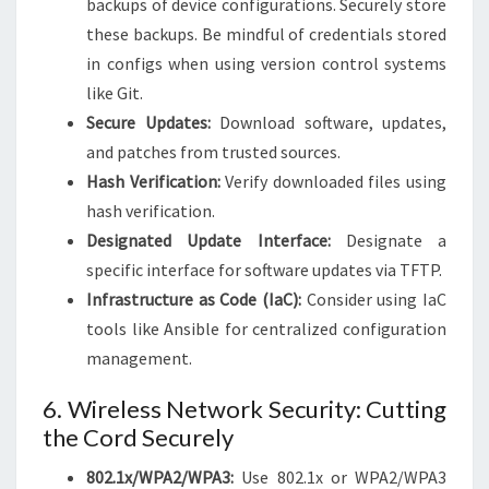
backups of device configurations. Securely store
these backups. Be mindful of credentials stored
in configs when using version control systems
like Git.
Secure Updates:
Download software, updates,
and patches from trusted sources.
Hash Verification:
Verify downloaded files using
hash verification.
Designated Update Interface:
Designate a
specific interface for software updates via TFTP.
Infrastructure as Code (IaC):
Consider using IaC
tools like Ansible for centralized configuration
management.
6. Wireless Network Security: Cutting
the Cord Securely
802.1x/WPA2/WPA3:
Use 802.1x or WPA2/WPA3