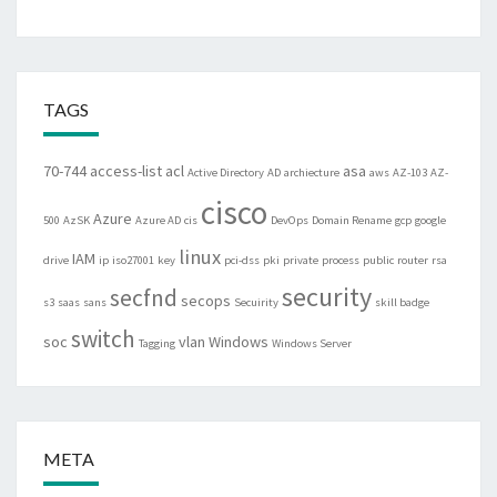
TAGS
70-744
access-list
acl
asa
Active Directory
AD
archiecture
aws
AZ-103
AZ-
cisco
Azure
500
AzSK
Azure AD
cis
DevOps
Domain Rename
gcp
google
linux
IAM
drive
ip
iso27001
key
pci-dss
pki
private
process
public
router
rsa
security
secfnd
secops
s3
saas
sans
Secuirity
skill badge
switch
soc
vlan
Windows
Tagging
Windows Server
META