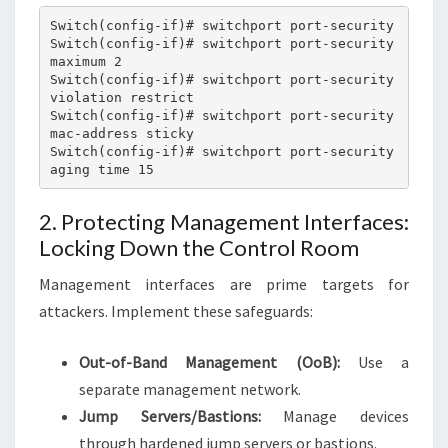
Switch(config-if)# switchport port-security

Switch(config-if)# switchport port-security 
maximum 2

Switch(config-if)# switchport port-security 
violation restrict

Switch(config-if)# switchport port-security 
mac-address sticky

Switch(config-if)# switchport port-security 
2. Protecting Management Interfaces:
Locking Down the Control Room
Management interfaces are prime targets for
attackers. Implement these safeguards:
Out-of-Band Management (OoB):
Use a
separate management network.
Jump Servers/Bastions:
Manage devices
through hardened jump servers or bastions.