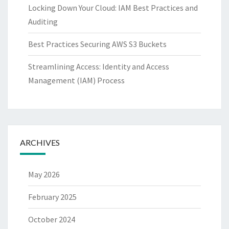
Locking Down Your Cloud: IAM Best Practices and
Auditing
Best Practices Securing AWS S3 Buckets
Streamlining Access: Identity and Access
Management (IAM) Process
ARCHIVES
May 2026
February 2025
October 2024