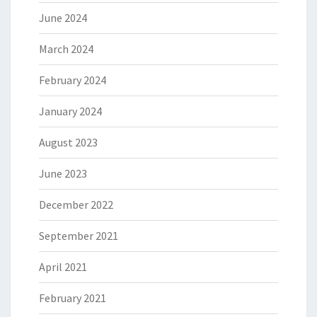
June 2024
March 2024
February 2024
January 2024
August 2023
June 2023
December 2022
September 2021
April 2021
February 2021