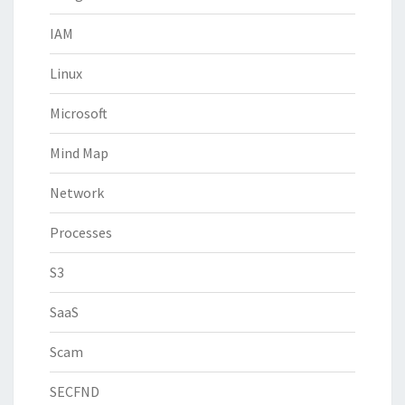
IAM
Linux
Microsoft
Mind Map
Network
Processes
S3
SaaS
Scam
SECFND