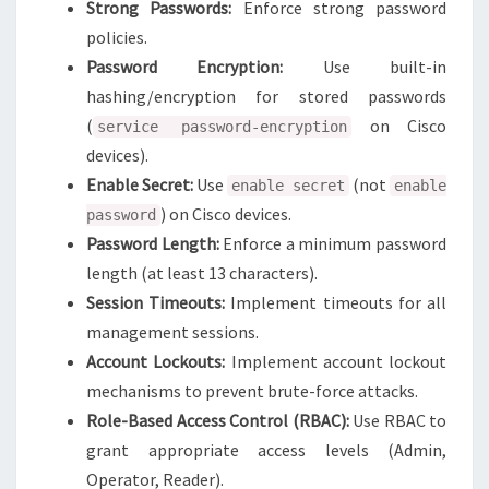
Strong Passwords:
Enforce strong password
policies.
Password Encryption:
Use built-in
hashing/encryption for stored passwords
(
on Cisco
service password-encryption
devices).
Enable Secret:
Use
(not
enable secret
enable
) on Cisco devices.
password
Password Length:
Enforce a minimum password
length (at least 13 characters).
Session Timeouts:
Implement timeouts for all
management sessions.
Account Lockouts:
Implement account lockout
mechanisms to prevent brute-force attacks.
Role-Based Access Control (RBAC):
Use RBAC to
grant appropriate access levels (Admin,
Operator, Reader).