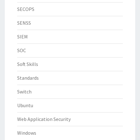
SECOPS
SENSS
SIEM
SOC
Soft Skills
Standards
Switch
Ubuntu
Web Application Security
Windows