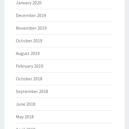
January 2020
December 2019
November 2019
October 2019
August 2019
February 2019
October 2018
September 2018
June 2018
May 2018