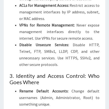
ACLs for Management Access:
Restrict access to
management interfaces by IP address, subnet,
or MAC address.
VPNs for Remote Management:
Never expose
management interfaces directly to the
internet. Use VPNs for secure remote access.
Disable Unsecure Services:
Disable HTTP,
Telnet, FTP, SMBv1, LLDP, CDP, and other
unnecessary services. Use HTTPS, SSHv2, and
other secure protocols.
3. Identity and Access Control: Who
Goes Where
Rename Default Accounts:
Change default
usernames (Admin, Administrator, Root) to
something unique.