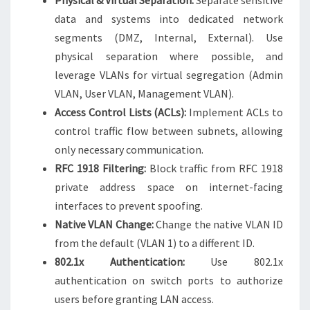
Physical & Virtual Separation:
Separate sensitive
data and systems into dedicated network
segments (DMZ, Internal, External). Use
physical separation where possible, and
leverage VLANs for virtual segregation (Admin
VLAN, User VLAN, Management VLAN).
Access Control Lists (ACLs):
Implement ACLs to
control traffic flow between subnets, allowing
only necessary communication.
RFC 1918 Filtering:
Block traffic from RFC 1918
private address space on internet-facing
interfaces to prevent spoofing.
Native VLAN Change:
Change the native VLAN ID
from the default (VLAN 1) to a different ID.
802.1x Authentication:
Use 802.1x
authentication on switch ports to authorize
users before granting LAN access.