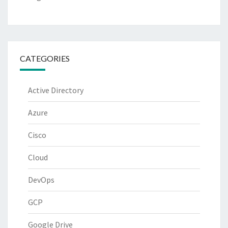
CATEGORIES
Active Directory
Azure
Cisco
Cloud
DevOps
GCP
Google Drive