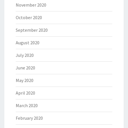
November 2020
October 2020
September 2020
August 2020
July 2020
June 2020
May 2020
April 2020
March 2020
February 2020