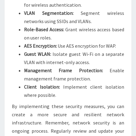
for wireless authentication.
VLAN Segmentation:
Segment wireless
networks using SSIDs and VLANs.
Role-Based Access:
Grant wireless access based
on user roles.
AES Encryption:
Use AES encryption for WAP.
Guest WLAN:
Isolate guest Wi-Fi on a separate
VLAN with internet-only access.
Management Frame Protection:
Enable
management frame protection.
Client Isolation:
Implement client isolation
where possible.
By implementing these security measures, you can
create a more secure and resilient network
infrastructure. Remember, network security is an
ongoing process. Regularly review and update your