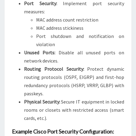
Port Security:
Implement port security
measures:
MAC address count restriction
MAC address stickiness
Port shutdown and notification on
violation
Unused Ports:
Disable all unused ports on
network devices.
Routing Protocol Security:
Protect dynamic
routing protocols (OSPF, EIGRP) and first-hop
redundancy protocols (HSRP, VRRP, GLBP) with
passkeys.
Physical Security:
Secure IT equipment in locked
rooms or closets with restricted access (smart
cards, etc.).
Example Cisco Port Security Configuration: