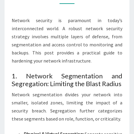
NETWORK
SECURITY
Network security is paramount in today’s
interconnected world. A robust network security
strategy involves multiple layers of defense, from
segmentation and access control to monitoring and
backups. This post provides a practical guide to
hardening your network infrastructure.
1. Network Segmentation and
Segregation: Limiting the Blast Radius
Network segmentation divides your network into
smaller, isolated zones, limiting the impact of a
security breach. Segregation further categorizes
these segments based on role, function, or criticality.