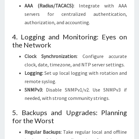
AAA (Radius/TACACS):
Integrate with AAA
servers for centralized authentication,
authorization, and accounting.
4. Logging and Monitoring: Eyes on
the Network
Clock Synchronization:
Configure accurate
clock, date, timezone, and NTP server settings.
Logging:
Set up local logging with rotation and
remote syslog.
SNMPv3:
Disable SNMPv1/v2. Use SNMPv3 if
needed, with strong community strings.
5. Backups and Upgrades: Planning
for the Worst
Regular Backups:
Take regular local and offline