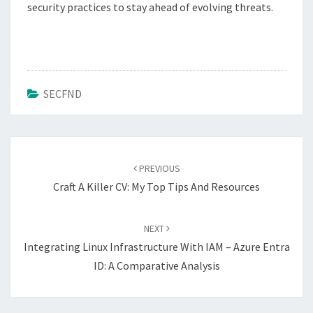
security practices to stay ahead of evolving threats.
SECFND
Post
navigation
PREVIOUS
Craft A Killer CV: My Top Tips And Resources
NEXT
Integrating Linux Infrastructure With IAM – Azure Entra
ID: A Comparative Analysis