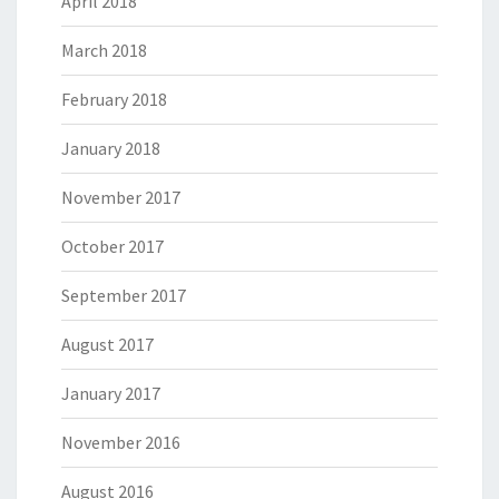
April 2018
March 2018
February 2018
January 2018
November 2017
October 2017
September 2017
August 2017
January 2017
November 2016
August 2016