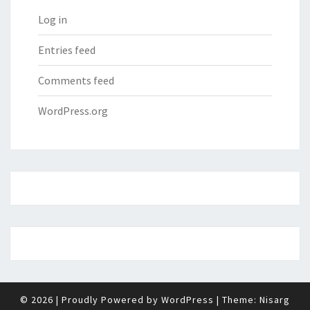
Log in
Entries feed
Comments feed
WordPress.org
© 2026
|
Proudly Powered by
WordPress
|
Theme:
Nisarg