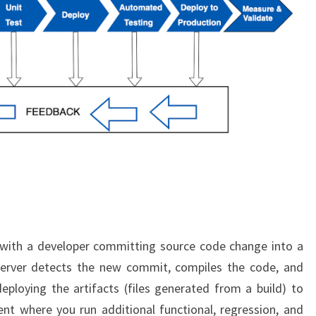
 with a developer committing source code change into a
 server detects the new commit, compiles the code, and
deploying the artifacts (files generated from a build) to
nt where you run additional functional, regression, and