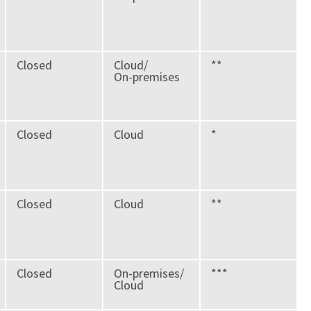
Closed
Cloud/
**
On-premises
Closed
Cloud
*
Closed
Cloud
**
Closed
On-premises/
***
Cloud