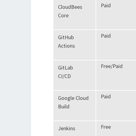
Paid
CloudBees
Core
Paid
GitHub
Actions
Free/Paid
GitLab
CI/CD
Paid
Google Cloud
Build
Free
Jenkins