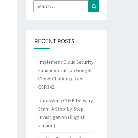
Search
Search
for:
RECENT POSTS
Implement Cloud Security
Fundamentals on Google
Cloud: Challenge Lab:
GSP342
Unmasking CDEK Delivery
Scam: A Step-by-Step
Investigation (English
version)