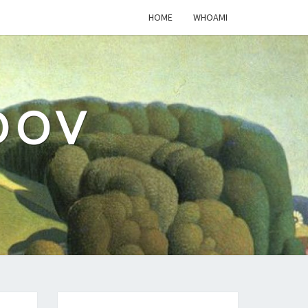
HOME
WHOAMI
DOV