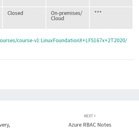
Closed
On-premises/
***
Cloud
/courses/course-v1:LinuxFoundationX+LFS167x+2T2020/
NEXT
very,
Azure RBAC Notes