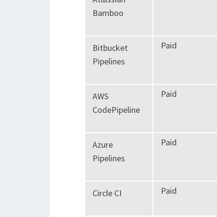
Bamboo
Paid
Bitbucket
Pipelines
Paid
AWS
CodePipeline
Paid
Azure
Pipelines
Paid
Circle CI