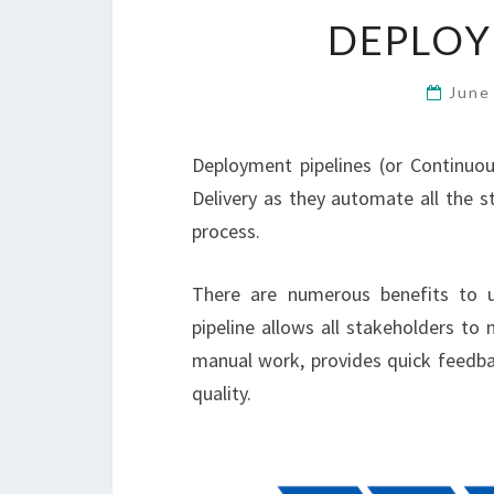
DEPLOY
June
Deployment pipelines (or Continuou
Delivery as they automate all the sta
process.
There are numerous benefits to 
pipeline allows all stakeholders to
manual work, provides quick feedba
quality.