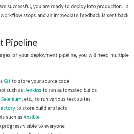
are successful, you are ready to deploy into production. In
he workflow stops and an immediate feedback is sent back
t Pipeline
ages of your deployment pipeline, you will need multiple
as
Git
to store your source code
ool such as
Jenkins
to run automated builds
,
Selenium
, etc., to run various test suites
factory
to store build artifacts
ls such as
Ansible
 progress visible to everyone