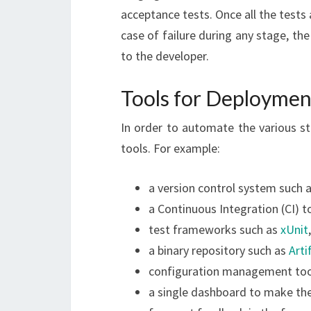
acceptance tests. Once all the tests 
case of failure during any stage, t
to the developer.
Tools for Deploymen
In order to automate the various st
tools. For example:
a version control system such 
a Continuous Integration (CI) t
test frameworks such as
xUnit
a binary repository such as
Arti
configuration management too
a single dashboard to make the