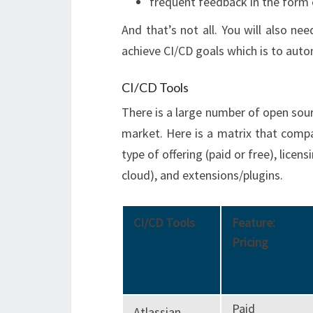
frequent feedback in the form o
And that’s not all. You will also nee
achieve CI/CD goals which is to auto
CI/CD Tools
There is a large number of open sourc
market. Here is a matrix that comp
type of offering (paid or free), lice
cloud), and extensions/plugins.
CI/CD Tools
Feature:
Pricing
Paid
Atlassian