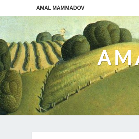
Skip
AMAL MAMMADOV
to
content
AM