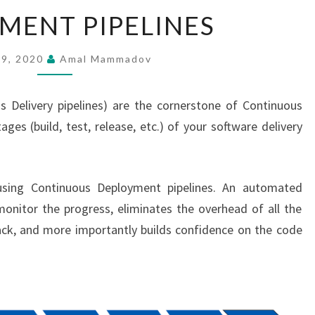
DEPLOYMENT
MENT PIPELINES
PIPELINES
 9, 2020
Amal Mammadov
s Delivery pipelines) are the cornerstone of Continuous
ges (build, test, release, etc.) of your software delivery
using Continuous Deployment pipelines. An automated
 monitor the progress, eliminates the overhead of all the
ck, and more importantly builds confidence on the code