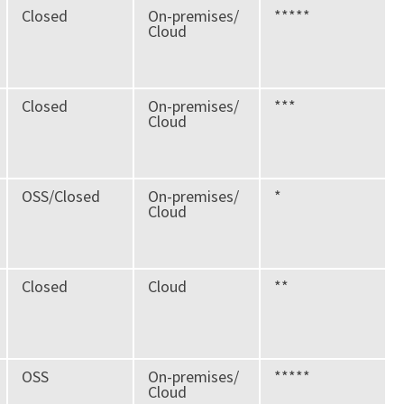
Closed
On-premises/
*****
Cloud
Closed
On-premises/
***
Cloud
OSS/Closed
On-premises/
*
Cloud
Closed
Cloud
**
OSS
On-premises/
*****
Cloud