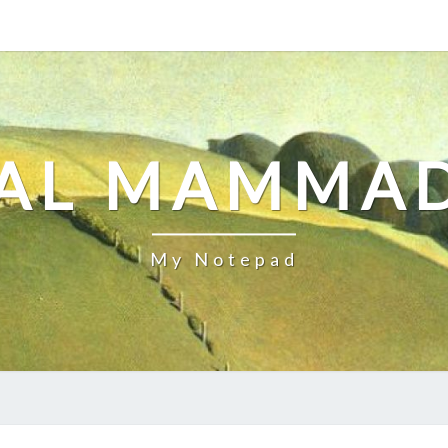
AL MAMMA
My Notepad