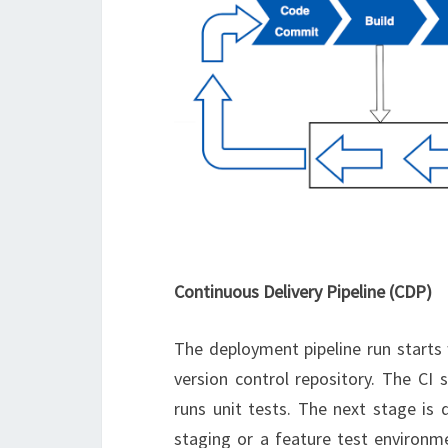
Continuous Delivery Pipeline (CDP)
The deployment pipeline run starts
version control repository. The CI
runs unit tests. The next stage is 
staging or a feature test environme