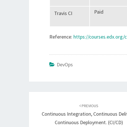
Paid
Travis CI
Reference:
https://courses.edx.org
DevOps
Post
navigation
PREVIOUS
Continuous Integration, Continuous Deli
Continuous Deployment. (CI/CD)