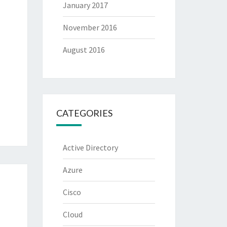
January 2017
November 2016
August 2016
CATEGORIES
Active Directory
Azure
Cisco
Cloud