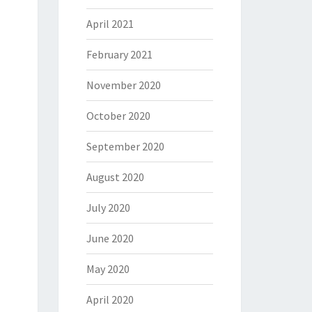
April 2021
February 2021
November 2020
October 2020
September 2020
August 2020
July 2020
June 2020
May 2020
April 2020