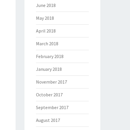
June 2018
May 2018
April 2018
March 2018
February 2018
January 2018
November 2017
October 2017
September 2017
August 2017