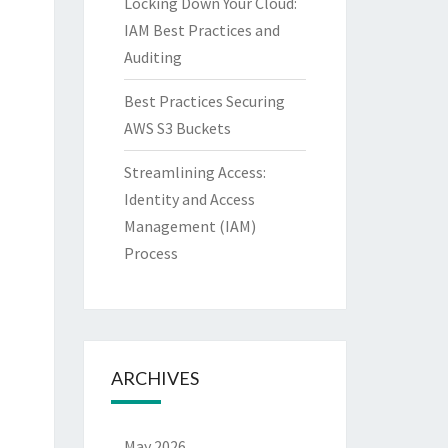
Locking Down Your Cloud:
IAM Best Practices and
Auditing
Best Practices Securing
AWS S3 Buckets
Streamlining Access:
Identity and Access
Management (IAM)
Process
ARCHIVES
May 2026