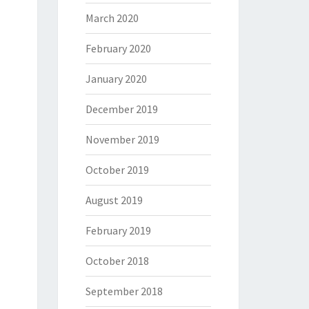
March 2020
February 2020
January 2020
December 2019
November 2019
October 2019
August 2019
February 2019
October 2018
September 2018