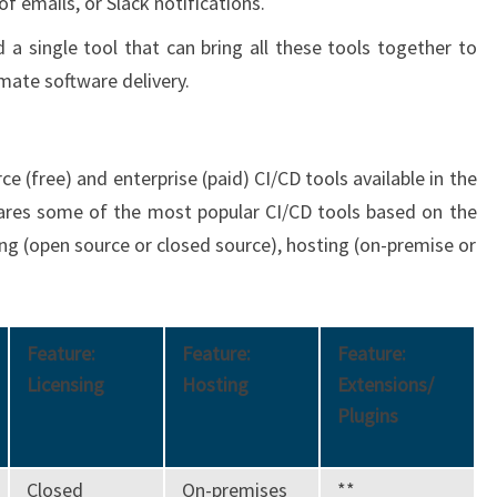
f emails, or Slack notifications.
d a single tool that can bring all these tools together to
mate software delivery.
e (free) and enterprise (paid) CI/CD tools available in the
ares some of the most popular CI/CD tools based on the
nsing (open source or closed source), hosting (on-premise or
Feature:
Feature:
Feature:
Licensing
Hosting
Extensions/
Plugins
Closed
On-premises
**