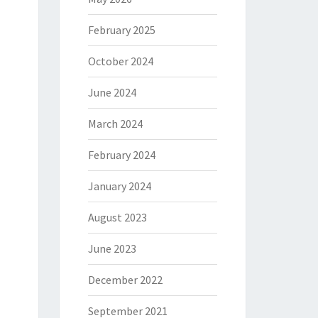
February 2025
October 2024
June 2024
March 2024
February 2024
January 2024
August 2023
June 2023
December 2022
September 2021