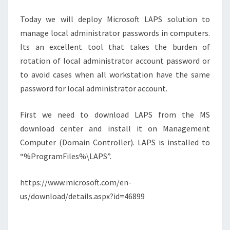
STEP
Today we will deploy Microsoft LAPS solution to
manage local administrator passwords in computers.
Its an excellent tool that takes the burden of
rotation of local administrator account password or
to avoid cases when all workstation have the same
password for local administrator account.
First we need to download LAPS from the MS
download center and install it on Management
Computer (Domain Controller). LAPS is installed to
“%ProgramFiles%\LAPS”.
https://www.microsoft.com/en-
us/download/details.aspx?id=46899