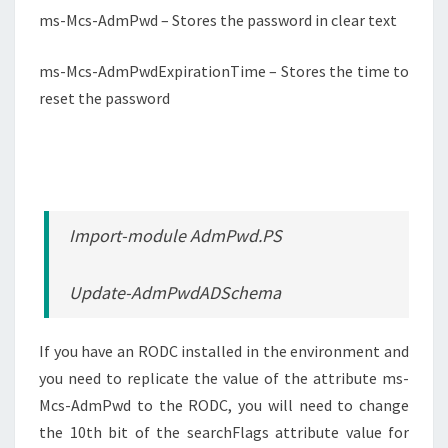
ms-Mcs-AdmPwd – Stores the password in clear text
ms-Mcs-AdmPwdExpirationTime – Stores the time to
reset the password
Import-module AdmPwd.PS
Update-AdmPwdADSchema
If you have an RODC installed in the environment and
you need to replicate the value of the attribute ms-
Mcs-AdmPwd to the RODC, you will need to change
the 10th bit of the searchFlags attribute value for