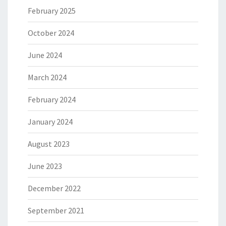
February 2025
October 2024
June 2024
March 2024
February 2024
January 2024
August 2023
June 2023
December 2022
September 2021