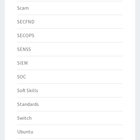
Scam
SECFND
SECOPS
SENSS
SIEM
SOC
Soft Skills
Standards
Switch
Ubuntu