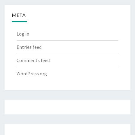
META
Log in
Entries feed
Comments feed
WordPress.org