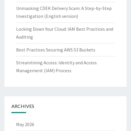
Unmasking CDEK Delivery Scam: A Step-by-Step
Investigation (English version)
Locking Down Your Cloud: IAM Best Practices and
Auditing
Best Practices Securing AWS S3 Buckets
Streamlining Access: Identity and Access
Management (IAM) Process
ARCHIVES
May 2026