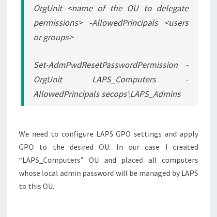
OrgUnit <name of the OU to delegate
permissions> -AllowedPrincipals <users
or groups>
Set-AdmPwdResetPasswordPermission -
OrgUnit LAPS_Computers -
AllowedPrincipals secops\LAPS_Admins
We need to configure LAPS GPO settings and apply
GPO to the desired OU. In our case I created
“LAPS_Computers” OU and placed all computers
whose local admin password will be managed by LAPS
to this OU.