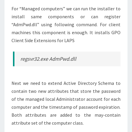
For “Managed computers” we can run the installer to
install same components or can register
“AdmPwd.dll” using following command. For client
machines this component is enough. It installs GPO
Client Side Extensions for LAPS
regsvr32.exe AdmPwd.dll
Next we need to extend Active Directory Schema to
contain two new attributes that store the password
of the managed local Administrator account for each
computer and the timestamp of password expiration.
Both attributes are added to the may-contain
attribute set of the computer class.