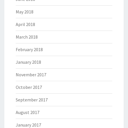
May 2018
April 2018
March 2018
February 2018
January 2018
November 2017
October 2017
September 2017
August 2017
January 2017