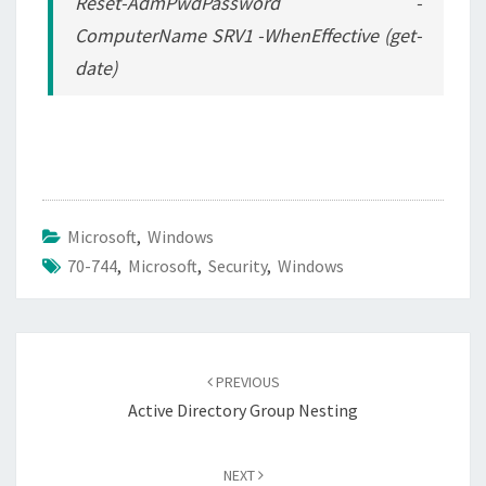
Reset-AdmPwdPassword -
ComputerName SRV1 -WhenEffective (get-
date)
Microsoft
,
Windows
70-744
,
Microsoft
,
Security
,
Windows
Post
navigation
PREVIOUS
Active Directory Group Nesting
NEXT