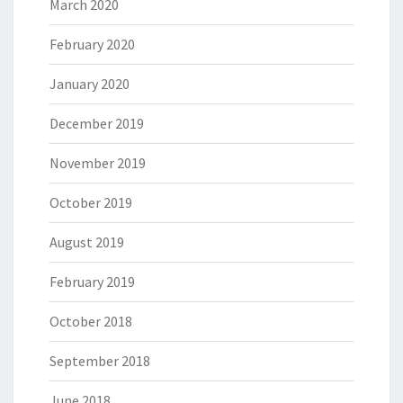
March 2020
February 2020
January 2020
December 2019
November 2019
October 2019
August 2019
February 2019
October 2018
September 2018
June 2018