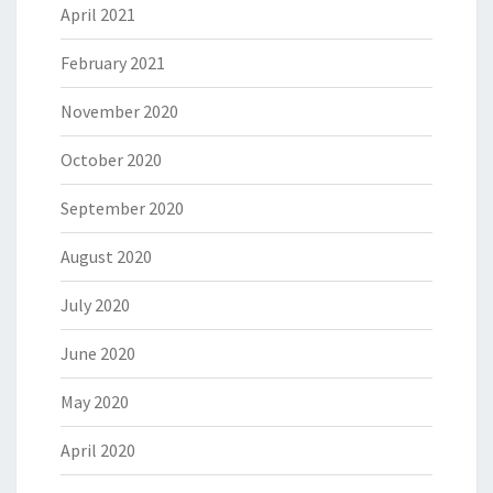
April 2021
February 2021
November 2020
October 2020
September 2020
August 2020
July 2020
June 2020
May 2020
April 2020