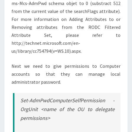
ms-Mcs-AdmPwd schema objet to 0 (substract 512
from the current value of the searchFlags attribute).
For more information on Adding Attributes to or
Removing attributes from the RODC Filtered
Attribute Set, please refer to
http://technet.microsoft.com/en-
us/library/cc754794(v=WS.10).aspx.
Next we need to give permissions to Computer
accounts so that they can manage local
administrator password.
Set-AdmPwdComputerSelfPermission -
OrgUnit <name of the OU to delegate
permissions>