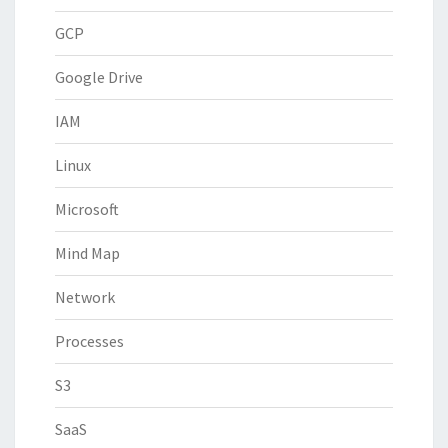
GCP
Google Drive
IAM
Linux
Microsoft
Mind Map
Network
Processes
S3
SaaS