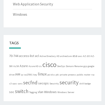
Web Application Security
Windows
TAGS
70-744
access-list
acl
asa
Active Directory
AD
archiecture
aws
AZ-103
AZ-
cisco
Azure
500
AzSK
Azure AD
cis
DevOps
Domain Rename
gcp
google
linux
IAM
drive
ip
iso27001
key
pci-dss
pki
private
process
public
router
rsa
security
secfnd
secops
s3
saas
sans
Secuirity
skill badge
switch
soc
vlan
Windows
Tagging
Windows Server