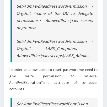
Set-AdmPwdReadPasswordPermission -
OrgUnit <name of the OU to delegate
permissions> -AllowedPrincipals <users
or groups>
Set-AdmPwdReadPasswordPermission -
OrgUnit LAPS_Computers -
AllowedPrincipals secops\LAPS_Admins
In order to allow users to reset password we need to
give write permission to ms-Mcs-
AdmPwdExpirationTime attribute of computer
accounts.
Set-AdmPwdResetPasswordPermission -