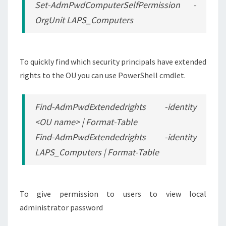
Set-AdmPwdComputerSelfPermission -
OrgUnit LAPS_Computers
To quickly find which security principals have extended
rights to the OU you can use PowerShell cmdlet.
Find-AdmPwdExtendedrights -identity
<OU name> | Format-Table
Find-AdmPwdExtendedrights -identity
LAPS_Computers | Format-Table
To give permission to users to view local
administrator password