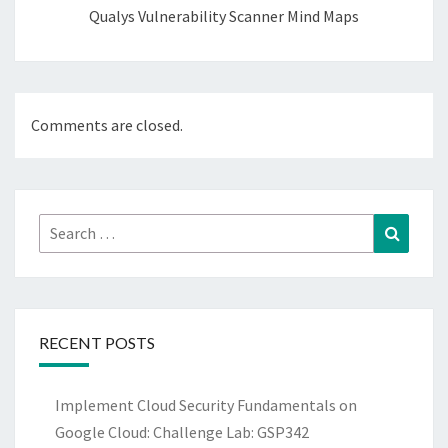
Qualys Vulnerability Scanner Mind Maps
Comments are closed.
Search
Search
for:
RECENT POSTS
Implement Cloud Security Fundamentals on
Google Cloud: Challenge Lab: GSP342