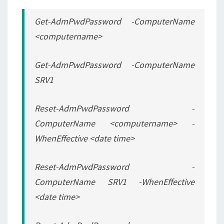
Get-AdmPwdPassword -ComputerName
<computername>
Get-AdmPwdPassword -ComputerName
SRV1
Reset-AdmPwdPassword -
ComputerName <computername> -
WhenEffective <date time>
Reset-AdmPwdPassword -
ComputerName SRV1 -WhenEffective
<date time>