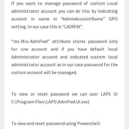
If you want to manage password of custom Local
administrator account you can do this by indicating
account in name in “AdminAccountName” GPO
setting. In our case this is “LADMIN”.
“ms-Mcs-AdmPwd” attribute stores password only
for one account and if you have default local
Administrator account and indicated custom local
administrator account as in our case password for the
custom account will be managed.
To view or reset password we can user LAPS UI
C:\Program Files\LAPS\AdmPwd.UI.exe)
To view and reset password using Powershell: