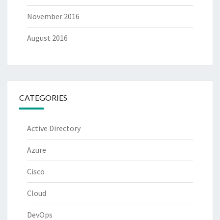
November 2016
August 2016
CATEGORIES
Active Directory
Azure
Cisco
Cloud
DevOps