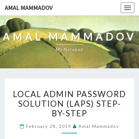
Skip
AMAL MAMMADOV
Togg
to
navig
content
AMAL MAMMADOV
My Notepad
LOCAL
LOCAL ADMIN PASSWORD
ADMIN
SOLUTION (LAPS) STEP-
PASSWORD
BY-STEP
SOLUTION
(LAPS)
February 28, 2019
Amal Mammadov
STEP-
BY-